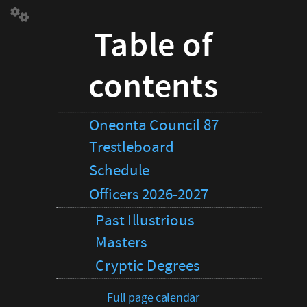
Table
Table of
of
contents
Oneonta
contents
Council
87
Trestleboard
Schedule
Oneonta Council 87
Officers
Trestleboard
2026-
2027
Schedule
Past
Officers 2026-2027
Illustrious
Masters
Past Illustrious
Cryptic
Masters
Degrees
Full
Cryptic Degrees
page
calendar
Full page calendar
Petition