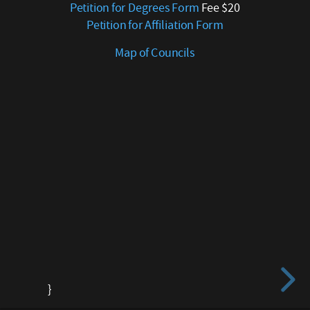
Petition for Degrees Form
Fee $20
for
Petition for Affiliation Form
Degrees
Form
Map of Councils
Fee
$20
Petition
for
Affiliation
Form
Map
of
Councils
}
}