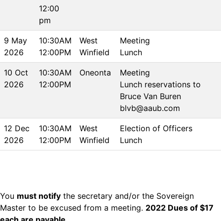
12:00
pm
9 May
10:30AM
West
Meeting
2026
12:00PM
Winfield
Lunch
10 Oct
10:30AM
Oneonta
Meeting
2026
12:00PM
Lunch reservations to
Bruce Van Buren
blvb@aaub.com
12 Dec
10:30AM
West
Election of Officers
2026
12:00PM
Winfield
Lunch
You
must notify
the secretary and/or the Sovereign
Master to be excused from a meeting.
2022 Dues of $17
each are payable
.