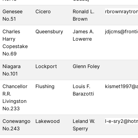
Genesee
Cicero
Ronald L.
rbrownraytro
No.51
Brown
Charles
Queensbury
James A.
jdjcms@fronti
Harry
Lowerre
Copestake
No.69
Niagara
Lockport
Glenn Foley
No.101
Chancellor
Flushing
Louis F.
kismet1997@
R.R.
Barazotti
Livingston
No.233
Conewango
Lakewood
Leland W.
l-e-sry2@hot
No.243
Sperry