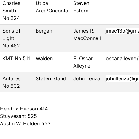
Charles
Utica
Steven
Smith
Area/Oneonta
Esford
No.324
Sons of
Bergan
James R.
jmac13p@gma
Light
MacConnell
No.482
KMT No.511
Walden
E. Oscar
oscar.alleyn
Alleyne
Antares
Staten Island
John Lenza
johnllenza@g
No.532
Hendrix Hudson 414
Stuyvesant 525
Austin W. Holden 553