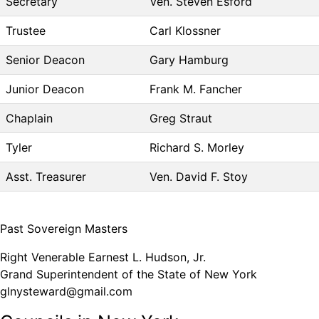
Secretary
Ven. Steven Esford
Trustee
Carl Klossner
Senior Deacon
Gary Hamburg
Junior Deacon
Frank M. Fancher
Chaplain
Greg Straut
Tyler
Richard S. Morley
Asst. Treasurer
Ven. David F. Stoy
Past Sovereign Masters
Right Venerable Earnest L. Hudson, Jr.
Grand Superintendent of the State of New York
glnysteward@gmail.com