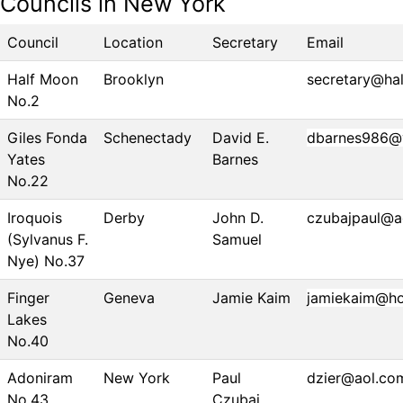
Councils in New York
Council
Location
Secretary
Email
Half Moon
Brooklyn
secretary@ha
No.2
Giles Fonda
Schenectady
David E.
dbarnes986@
Yates
Barnes
No.22
Iroquois
Derby
John D.
czubajpaul@a
(Sylvanus F.
Samuel
Nye) No.37
Finger
Geneva
Jamie Kaim
jamiekaim@ho
Lakes
No.40
Adoniram
New York
Paul
dzier@aol.co
No.43
Czubaj