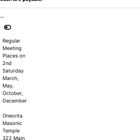
--
Regular
Meeting
Places on
2nd
Saturday
March,
May,
October,
December
Oneonta
Masonic
Temple
322 Main