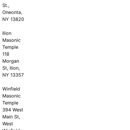
St.,
Oneonta,
NY 13820
Ilion
Masonic
Temple
118
Morgan
St, Ilion,
NY 13357
Winfield
Masonic
Temple
394 West
Main St,
West