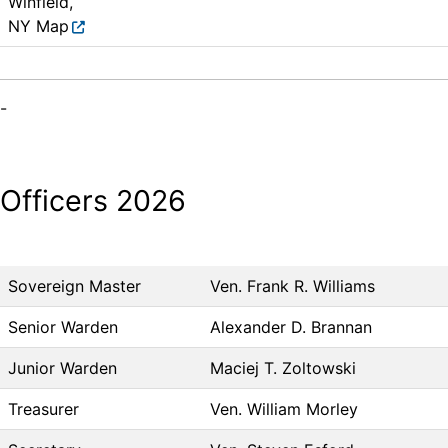
Winfield,
NY
Map
-
Officers 2026
Sovereign Master
Ven. Frank R. Williams
Senior Warden
Alexander D. Brannan
Junior Warden
Maciej T. Zoltowski
Treasurer
Ven. William Morley