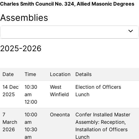
Charles Smith Council No. 324, Allied Masonic Degrees
Assemblies
PAST EVENTS
2025-2026
Date
Time
Location
Details
14 Dec
10:30
West
Election of Officers
2025
am
Winfield
Lunch
12:00
7
10:00
Oneonta
Confer Installed Master
March
am
Assembly: Reception,
2026
10:30
Installation of Officers
am
Lunch