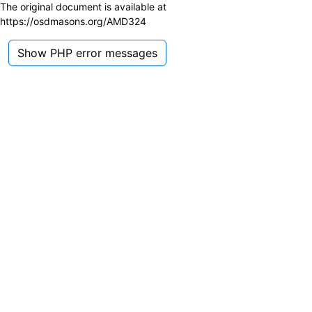
The original document is available at
https://osdmasons.org/AMD324
Show PHP error messages