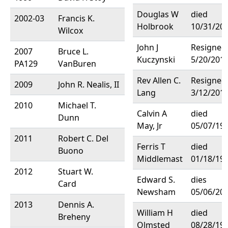
Douglas W
died
2002-03
Francis K.
Holbrook
10/31/20
Wilcox
John J
Resigned
2007
Bruce L.
Kuczynski
5/20/201
PA129
VanBuren
Rev Allen C.
Resigned
2009
John R. Nealis, II
Lang
3/12/201
2010
Michael T.
Calvin A
died
Dunn
May, Jr
05/07/19
2011
Robert C. Del
Ferris T
died
Buono
Middlemast
01/18/19
2012
Stuart W.
Edward S.
dies
Card
Newsham
05/06/20
2013
Dennis A.
William H
died
Breheny
Olmsted
08/28/19