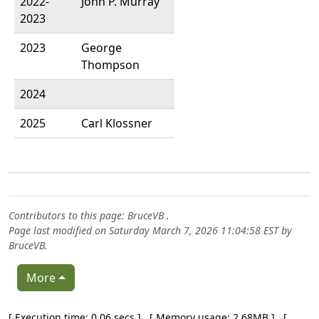
2022-
John P. Murray
2023
2023
George
Thompson
2024
2025
Carl Klossner
Contributors to this page:
BruceVB
.
Page last modified on Saturday March 7, 2026 11:04:58 EST by
BruceVB
.
More
Pagebottom heading
[ Execution time: 0.06 secs ] [ Memory usage: 2.68MB ] [