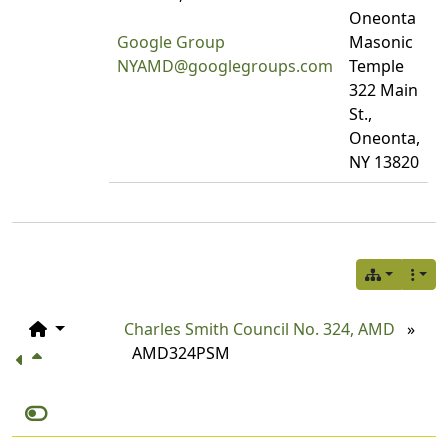
Oneonta
Google Group
Masonic
NYAMD@googlegroups.com
Temple
322 Main
St.,
Oneonta,
NY 13820
Charles Smith Council No. 324, AMD
»
AMD324PSM