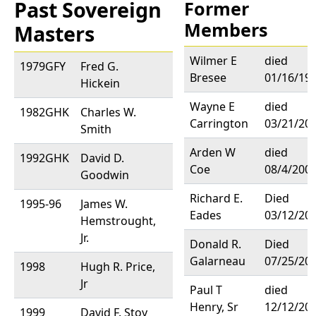
Past Sovereign
Former
Members
Masters
Wilmer E
died
1979GFY
Fred G.
Bresee
01/16/19
Hickein
Wayne E
died
1982GHK
Charles W.
Carrington
03/21/20
Smith
Arden W
died
1992GHK
David D.
Coe
08/4/200
Goodwin
Richard E.
Died
1995-96
James W.
Eades
03/12/20
Hemstrought,
Jr.
Donald R.
Died
Galarneau
07/25/20
1998
Hugh R. Price,
Jr
Paul T
died
Henry, Sr
12/12/20
1999
David F. Stoy