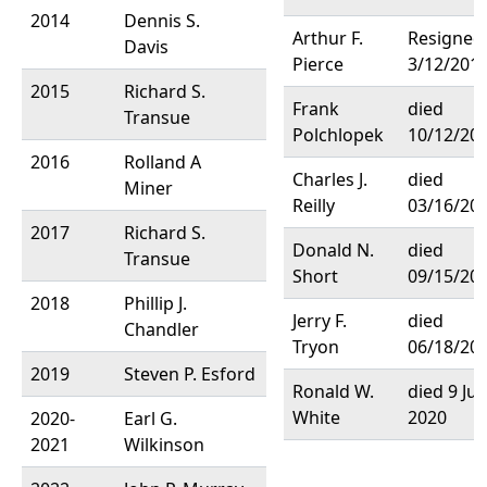
2014
Dennis S.
Arthur F.
Resigned
Davis
Pierce
3/12/201
2015
Richard S.
Frank
died
Transue
Polchlopek
10/12/20
2016
Rolland A
Charles J.
died
Miner
Reilly
03/16/20
2017
Richard S.
Donald N.
died
Transue
Short
09/15/20
2018
Phillip J.
Jerry F.
died
Chandler
Tryon
06/18/20
2019
Steven P. Esford
Ronald W.
died 9 Ju
White
2020
2020-
Earl G.
2021
Wilkinson