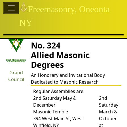
Site identity, navigation, etc.
Freemasonry, Oneonta
NY
Navigation and related functional
Related content
Charles Smith Council
No. 324
Allied Masonic
Degrees
Grand
An Honorary and Invitational Body
Council
Dedicated to Masonic Research
Regular Assemblies are
2nd Saturday May &
2nd
December
Saturday
Masonic Temple
March &
394 West Main St, West
October
Winfield, NY
at