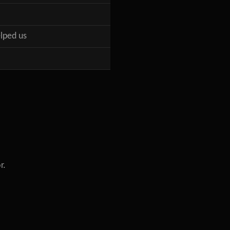
lped us
r.