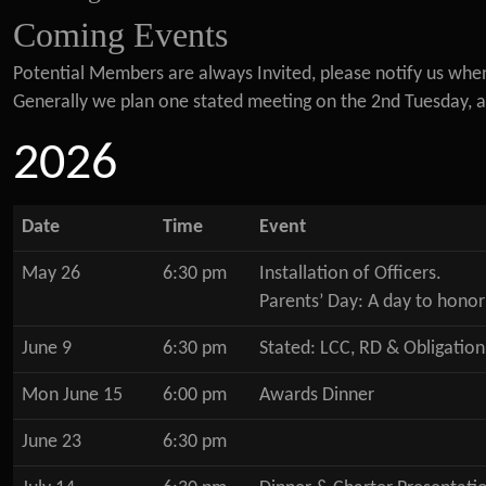
Coming Events
Potential Members are always Invited, please notify us whe
Generally we plan one stated meeting on the 2nd Tuesday, a 
2026
Date
Time
Event
May 26
6:30 pm
Installation of Officers.
Parents’ Day: A day to honor
June 9
6:30 pm
Stated: LCC, RD & Obligation
Mon June 15
6:00 pm
Awards Dinner
June 23
6:30 pm