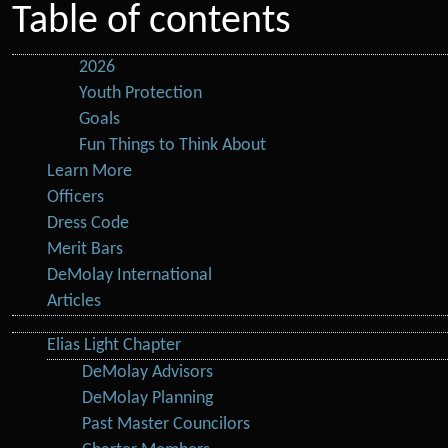
Table of contents
2026
Youth Protection
Goals
Fun Things to Think About
Learn More
Officers
Dress Code
Merit Bars
DeMolay International
Articles
Elias Light Chapter
DeMolay Advisors
DeMolay Planning
Past Master Councilors