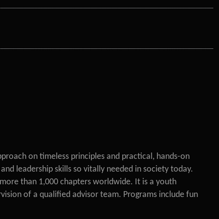
pproach on timeless principles and practical, hands-on
d leadership skills so vitally needed in society today.
more than 1,000 chapters worldwide. It is a youth
ision of a qualified advisor team. Programs include fun