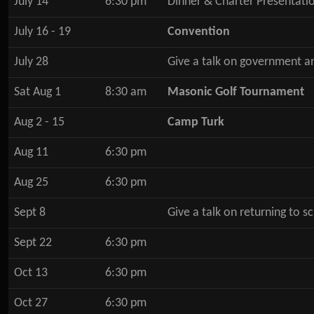
July 14
6:30 pm
Dinner & Charter Presentati
July 16 - 19
Convention
July 28
Give a talk on government a
Sat Aug 1
8:30 am
Masonic Golf Tournament
Aug 2 - 15
Camp Turk
Aug 11
6:30 pm
Aug 25
6:30 pm
Sept 8
Give a talk on returning to 
Sept 22
6:30 pm
Oct 13
6:30 pm
Oct 27
6:30 pm