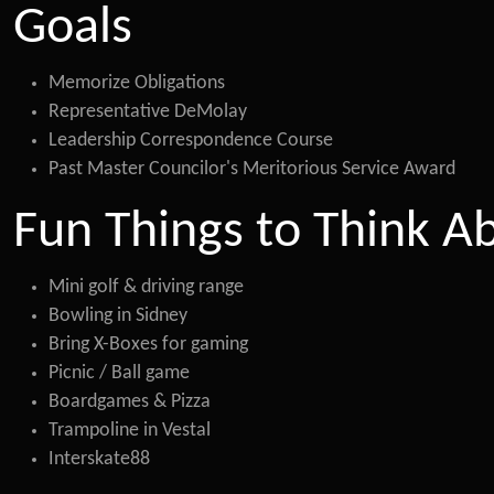
Goals
Memorize Obligations
Representative DeMolay
Leadership Correspondence Course
Past Master Councilor's Meritorious Service Award
Fun Things to Think A
Mini golf & driving range
Bowling in Sidney
Bring X-Boxes for gaming
Picnic / Ball game
Boardgames & Pizza
Trampoline in Vestal
Interskate88