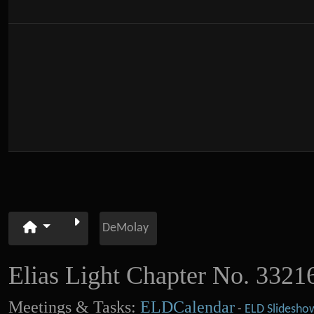
DeMolay
Elias Light Chapter No. 3321
Meetings & Tasks:
ELDCalendar
-
ELD Slidesho