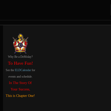
Navigation and related
Related content
Why Be a DeMolay?
To Have Fun!
See the
ELDCalendar
for
events and schedule.
In The Story Of
Your Success,
This is Chapter One!