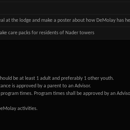
eal at the lodge and make a poster about how DeMolay has he
e care packs for residents of Nader towers
hould be at least 1 adult and preferably 1 other youth.
ance is approved by a parent to an Advisor.
d program times. Program times shall be approved by an Adviso
DeMolay activities.