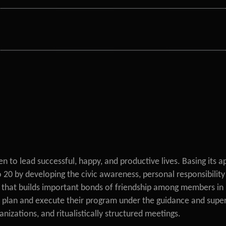
 to lead successful, happy, and productive lives. Basing its a
 by developing the civic awareness, personal responsibility an
that builds important bonds of friendship among members in 
 plan and execute their program under the guidance and superv
ganizations, and ritualistically structured meetings.