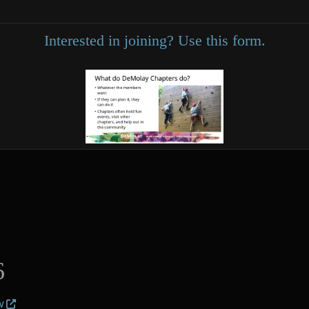
Interested in joining? Use this form.
6
w