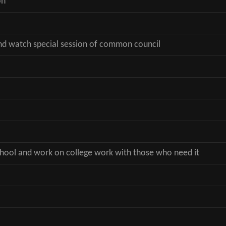
on
nd watch special session of common council
school and work on college work with those who need it