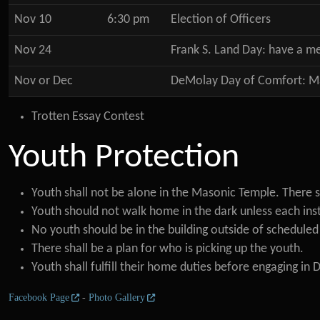
Nov 10
6:30 pm
Election of Officers
Nov 24
Frank S. Land Day: have a m
Nov or Dec
DeMolay Day of Comfort: Mak
Trotten Essay Contest
Youth Protection
Youth shall not be alone in the Masonic Temple. There s
Youth should not walk home in the dark unless each inst
No youth should be in the building outside of schedule
There shall be a plan for who is picking up the youth.
Youth shall fulfill their home duties before engaging in 
Facebook Page
-
Photo Gallery