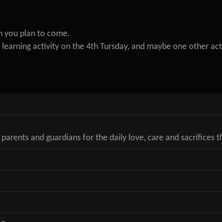
n you plan to come.
learning activity on the 4th Tursday, and maybe one other act
 parents and guardians for the daily love, care and sacrifices 