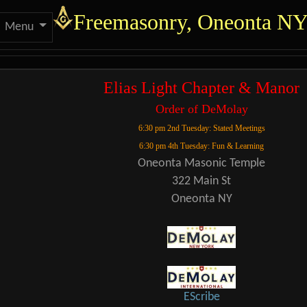
Site identity, navigation
Freemasonry, Oneonta N
Menu
 functionality and cont
Elias Light Chapter & Manor
Order of DeMolay
6:30 pm 2nd Tuesday: Stated Meetings
6:30 pm 4th Tuesday: Fun & Learning
Oneonta Masonic Temple
322 Main St
Oneonta NY
EScribe