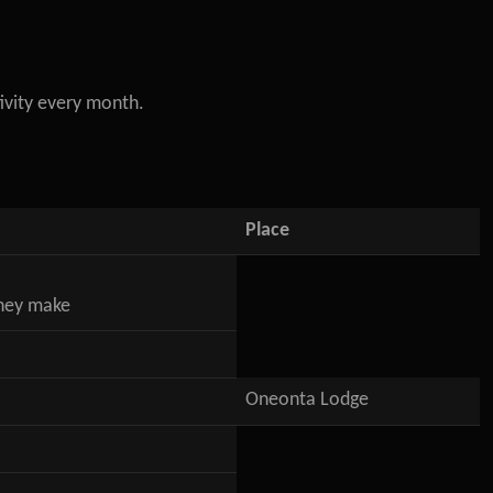
ivity every month.
Place
they make
Oneonta Lodge