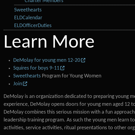
Charter Members
Sweethearts
ELDCalendar
ELDOfficerDuties
Learn More
DeMolay for young men 12-20
Squires for boys 9-11
Sweethearts
Program for Young Women
Join
DeMolay is an organization dedicated to preparing young men
experience, DeMolay opens doors for young men aged 12 to 20
DeMolay combines this serious mission with a fun approach 
leadership training program. As such the young men learn to
activities, service activities, ritual presentations to other or