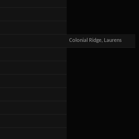
Colonial Ridge, Laurens