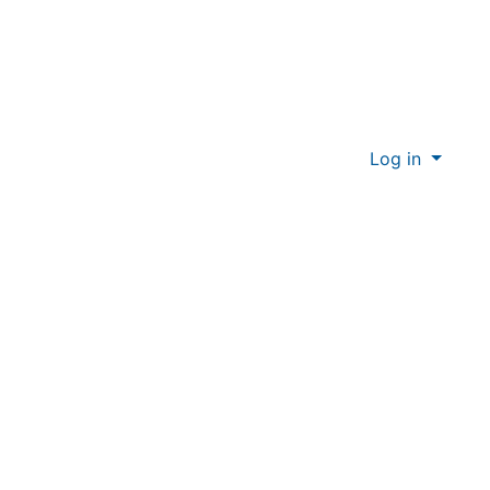
Log in