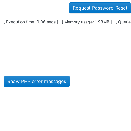
Pagebottom heading
[ Execution time: 0.06 secs ] [ Memory usage: 1.98MB ] [ Queries
Site information, links, etc.
Show PHP error messages