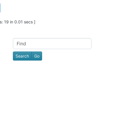
: 19 in 0.01 secs ]
Find