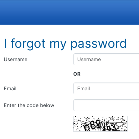
Navigation and related funct
I forgot my password
Username
OR
Email
Enter the code below