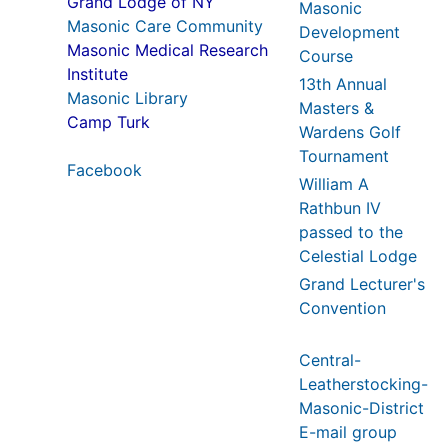
Grand Lodge of NY
Masonic
Masonic Care Community
Development
Masonic Medical Research
Course
Institute
13th Annual
Masonic Library
Masters &
Camp Turk
Wardens Golf
Tournament
Facebook
William A
Rathbun IV
passed to the
Celestial Lodge
Grand Lecturer's
Convention
Central-
Leatherstocking-
Masonic-District
E-mail group