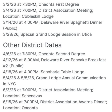
3/2/26 at 7:30PM, Oneonta First Degree
3/4/26 at 7:00PM, District Association Meeting;
Location: Cobleskill Lodge
3/14/26 at 4:00PM, Delaware River Spaghetti Dinner
(Public)
3/28/26, Special Grand Lodge Session in Utica
Other District Dates
4/6/26 at 7:30PM, Oneonta Second Degree
4/12/26 at 8:00AM, Delaware River Pancake Breakfast
#2 (Public)
4/18/26 at 4:00PM, Schoharie Table Lodge
5/4/26 & 5/5/26, Grand Lodge Annual Communication
in NYC
6/3/26 at 7:00PM, District Association Meeting;
Location: Schenevus
6/15/26 at 7:00PM, District Association Awards Dinner;
Location: Oneonta