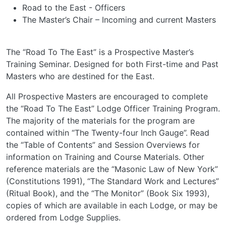
Road to the East - Officers
The Master’s Chair – Incoming and current Masters
The “Road To The East” is a Prospective Master’s
Training Seminar. Designed for both First-time and Past
Masters who are destined for the East.
All Prospective Masters are encouraged to complete
the “Road To The East” Lodge Officer Training Program.
The majority of the materials for the program are
contained within “The Twenty-four Inch Gauge”. Read
the “Table of Contents” and Session Overviews for
information on Training and Course Materials. Other
reference materials are the “Masonic Law of New York”
(Constitutions 1991), “The Standard Work and Lectures”
(Ritual Book), and the “The Monitor” (Book Six 1993),
copies of which are available in each Lodge, or may be
ordered from Lodge Supplies.