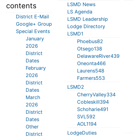
contents
LSMD News
M
LS Agenda
S
District E-Mail
LSMD Leadership
J
Google+ Group
Lodge Directory
T
Special Events
LSMD1
S
January
T
Phoebus82
2026
S
Otsego138
District
J
DelawareRiver439
Dates
C
Oneonta466
February
M
Laurens548
2026
Farmers553
District
S
LSMD2
Dates
H
CherryValley334
March
M
Cobleskill394
2026
T
Schoharie491
District
L
SVL592
Dates
D
AOL1194
Other
LodgeDuties
District