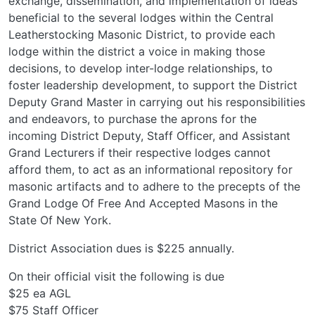
exchange, dissemination, and implementation of ideas
beneficial to the several lodges within the Central
Leatherstocking Masonic District, to provide each
lodge within the district a voice in making those
decisions, to develop inter-lodge relationships, to
foster leadership development, to support the District
Deputy Grand Master in carrying out his responsibilities
and endeavors, to purchase the aprons for the
incoming District Deputy, Staff Officer, and Assistant
Grand Lecturers if their respective lodges cannot
afford them, to act as an informational repository for
masonic artifacts and to adhere to the precepts of the
Grand Lodge Of Free And Accepted Masons in the
State Of New York.
District Association dues is $225 annually.
On their official visit the following is due
$25 ea AGL
$75 Staff Officer