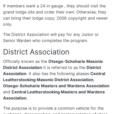
If members want a 24 in gauge , they should visit the
grand lodge site and order their own. Otherwise, they
can bring their lodge copy; 2006 copyright and newer
only.
The District Association will pay for any Junior or
Senior Warden who completes the program.
District Association
Officially known as the
Otsego-Schoharie Masonic
District Association
it is referred to as the
District
Association
. It also has the following aliases
Central
Leatherstocking Masonic District Association
,
Otsego-Schoharie Masters and Wardens Association
and
Central Leatherstocking Masters and Wardens
Association
.
The purpose is to provide a common vehicle for the