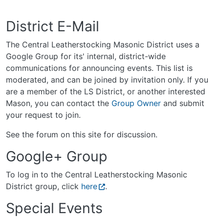
District E-Mail
The Central Leatherstocking Masonic District uses a
Google Group for its' internal, district-wide
communications for announcing events. This list is
moderated, and can be joined by invitation only. If you
are a member of the LS District, or another interested
Mason, you can contact the
Group Owner
and submit
your request to join.
See the forum on this site for discussion.
Google+ Group
To log in to the Central Leatherstocking Masonic
District group, click
here
.
Special Events