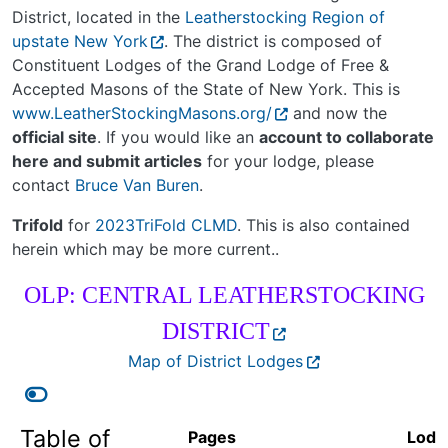
District, located in the
Leatherstocking Region of
upstate New York
. The district is composed of
Constituent Lodges of the Grand Lodge of Free &
Accepted Masons of the State of New York. This is
www.LeatherStockingMasons.org/
and now the
official site
. If you would like an
account to collaborate
here and submit articles
for your lodge, please
contact
Bruce Van Buren
.
Trifold
for
2023TriFold CLMD
. This is also contained
herein which may be more current..
OLP: CENTRAL LEATHERSTOCKING
DISTRICT
Map of District Lodges
Table of
Pages
Lodg