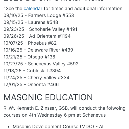
^See the
calendar
for times and additional information.
09/10/25 - Farmers Lodge #553
09/15/25 - Laurens #548
09/23/25 - Schoharie Valley #491
09/26/25 - Ad Orientem #1194
10/07/25 - Phoebus #82
10/16/25 - Delaware River #439
10/21/25 - Otsego #138
10/27/25 - Schenevus Valley #592
11/18/25 - Cobleskill #394
11/24/25 - Cherry Valley #334
12/01/25 - Oneonta #466
MASONIC EDUCATION
R:.W:. Kenneth E. Zinssar, GSB, will conduct the folwoing
courses on 4th Wednesday 6 pm at Schenevus
Masonic Development Course (MDC) - All