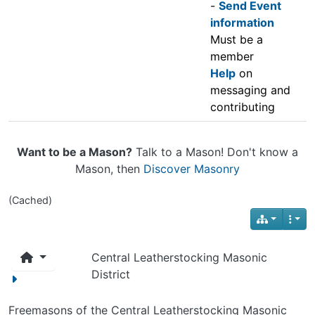
-
Send Event
information
Must be a
member
Help
on
messaging and
contributing
Want to be a Mason?
Talk to a Mason! Don't know a
Mason, then
Discover Masonry
(Cached)
Central Leatherstocking Masonic
District
Freemasons of the Central Leatherstocking Masonic