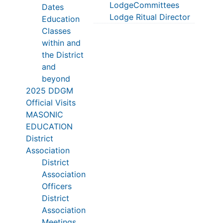
LodgeCommittees
Dates
Lodge Ritual Director
Education
Classes
within and
the District
and
beyond
2025 DDGM
Official Visits
MASONIC
EDUCATION
District
Association
District
Association
Officers
District
Association
Meetings