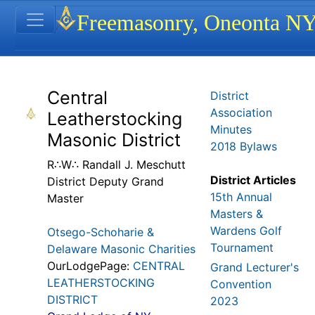
Site identity, navigation, etc.
Freemasonry, Oneonta N
Navigation and related functionality
Related content
Central
District
Association
Leatherstocking
Minutes
Masonic District
2018 Bylaws
R∴W∴ Randall J. Meschutt
District Articles
District Deputy Grand
15th Annual
Master
Masters &
Wardens Golf
Otsego-Schoharie &
Tournament
Delaware Masonic Charities
OurLodgePage:
CENTRAL
Grand Lecturer's
LEATHERSTOCKING
Convention
DISTRICT
2023