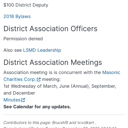
$100 District Deputy
2018 Bylaws
District Association Officers
Permission denied
Also see
LSMD Leadership
District Association Meetings
Association meeting is is concurrent with the
Masonic
Charities Corp.
meeting:
1st Wednesday of March, June (Annual), September,
and December
Minutes
See Calendar for any updates.
Contributors to this page:
BruceVB
and
tcvolkert
.