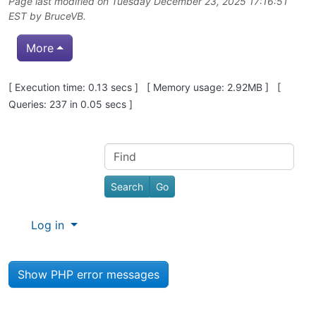
Page last modified on Tuesday December 23, 2025 17:16:51
EST by
BruceVB
.
More
Pagebottom heading
[ Execution time: 0.13 secs ] [ Memory usage: 2.92MB ] [
Queries: 237 in 0.05 secs ]
Site information, links, etc.
Find
Log in
Show PHP error messages