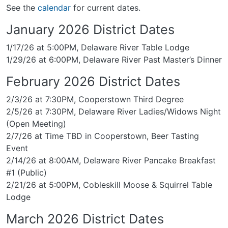
See the
calendar
for current dates.
January 2026 District Dates
1/17/26 at 5:00PM, Delaware River Table Lodge
1/29/26 at 6:00PM, Delaware River Past Master’s Dinner
February 2026 District Dates
2/3/26 at 7:30PM, Cooperstown Third Degree
2/5/26 at 7:30PM, Delaware River Ladies/Widows Night
(Open Meeting)
2/7/26 at Time TBD in Cooperstown, Beer Tasting
Event
2/14/26 at 8:00AM, Delaware River Pancake Breakfast
#1 (Public)
2/21/26 at 5:00PM, Cobleskill Moose & Squirrel Table
Lodge
March 2026 District Dates