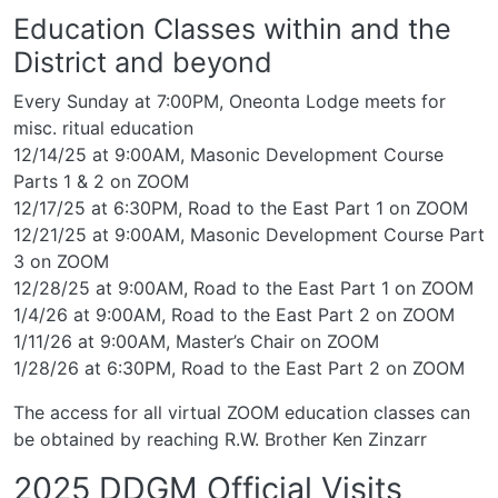
Education Classes within and the
District and beyond
Every Sunday at 7:00PM, Oneonta Lodge meets for
misc. ritual education
12/14/25 at 9:00AM, Masonic Development Course
Parts 1 & 2 on ZOOM
12/17/25 at 6:30PM, Road to the East Part 1 on ZOOM
12/21/25 at 9:00AM, Masonic Development Course Part
3 on ZOOM
12/28/25 at 9:00AM, Road to the East Part 1 on ZOOM
1/4/26 at 9:00AM, Road to the East Part 2 on ZOOM
1/11/26 at 9:00AM, Master’s Chair on ZOOM
1/28/26 at 6:30PM, Road to the East Part 2 on ZOOM
The access for all virtual ZOOM education classes can
be obtained by reaching R.W. Brother Ken Zinzarr
2025 DDGM Official Visits