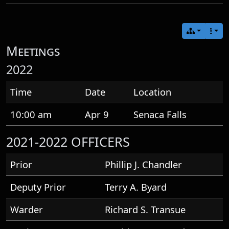
Meetings
2022
Time
Date
Location
10:00 am
Apr 9
Senaca Falls
2021-2022 OFFICERS
Prior
Phillip J. Chandler
Deputy Prior
Terry A. Byard
Warder
Richard S. Transue