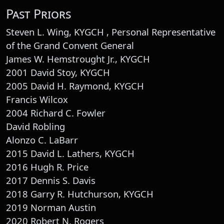
Past Priors
Steven L. Wing, KYGCH , Personal Representative
of the Grand Convent General
James W. Hemstrought Jr., KYGCH
2001 David Stoy, KYGCH
2005 David H. Raymond, KYGCH
Francis Wilcox
2004 Richard C. Fowler
David Robling
Alonzo C. LaBarr
2015 David L. Lathers, KYGCH
2016 Hugh R. Price
2017 Dennis S. Davis
2018 Garry R. Hutchurson, KYGCH
2019 Norman Austin
2020 Robert N. Rogers