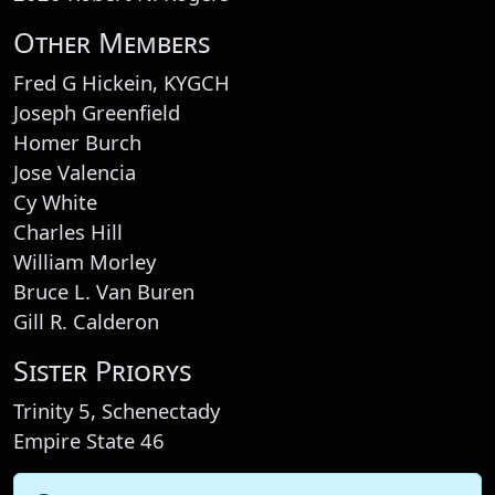
Other Members
Fred G Hickein, KYGCH
Joseph Greenfield
Homer Burch
Jose Valencia
Cy White
Charles Hill
William Morley
Bruce L. Van Buren
Gill R. Calderon
Sister Priorys
Trinity 5, Schenectady
Empire State 46