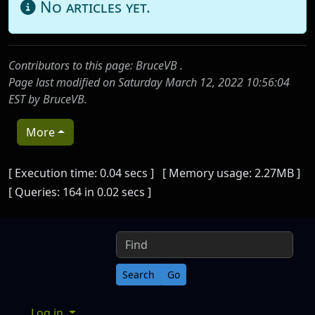
No articles yet.
Contributors to this page:
BruceVB
.
Page last modified on Saturday March 12, 2022 10:56:04
EST by
BruceVB
.
More
Pagebottom heading
[ Execution time: 0.04 secs ] [ Memory usage: 2.27MB ]
[ Queries: 164 in 0.02 secs ]
Site information, links, etc.
Find
Log in