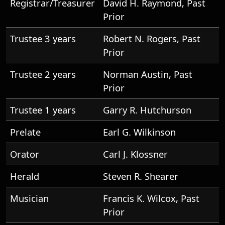
Registrar/Treasurer
David H. Raymond, Past
Prior
Trustee 3 years
Robert N. Rogers, Past
Prior
Trustee 2 years
Norman Austin, Past
Prior
Trustee 1 years
Garry R. Hutchurson
Prelate
Earl G. Wilkinson
Orator
Carl J. Klossner
Herald
Steven R. Shearer
Musician
Francis K. Wilcox, Past
Prior