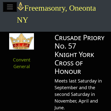
Site identity, navigation, etc.
Freemasonry, Oneonta
NY
Navigation and related functionalit
Related content
Crusade Priory
No. 57
Knight York
Convent
Cross of
General
Honour
Meets last Saturday in
September and the
second Saturday in
November, April and
June.