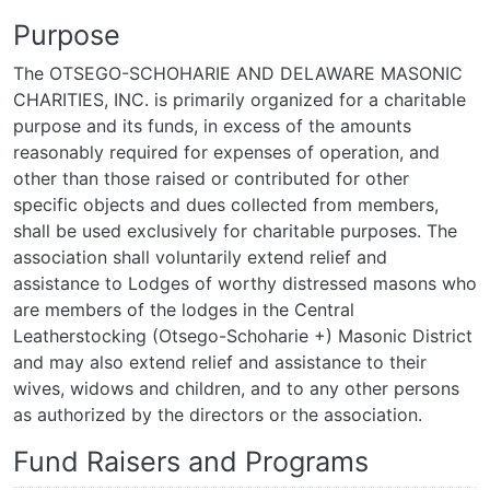
Purpose
The OTSEGO-SCHOHARIE AND DELAWARE MASONIC
CHARITIES, INC. is primarily organized for a charitable
purpose and its funds, in excess of the amounts
reasonably required for expenses of operation, and
other than those raised or contributed for other
specific objects and dues collected from members,
shall be used exclusively for charitable purposes. The
association shall voluntarily extend relief and
assistance to Lodges of worthy distressed masons who
are members of the lodges in the Central
Leatherstocking (Otsego-Schoharie +) Masonic District
and may also extend relief and assistance to their
wives, widows and children, and to any other persons
as authorized by the directors or the association.
Fund Raisers and Programs