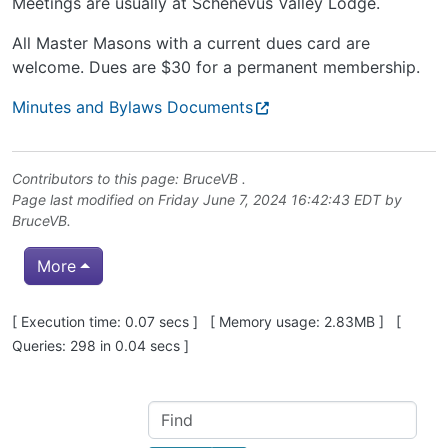
Meetings are usually at Schenevus Valley Lodge.
All Master Masons with a current dues card are
welcome. Dues are $30 for a permanent membership.
Minutes and Bylaws Documents
Contributors to this page:
BruceVB
.
Page last modified on Friday June 7, 2024 16:42:43 EDT by
BruceVB
.
More
Pagebottom heading
[ Execution time: 0.07 secs ] [ Memory usage: 2.83MB ] [
Queries: 298 in 0.04 secs ]
Site information, links, etc.