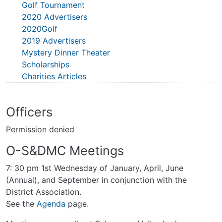
Golf Tournament
2020 Advertisers
2020Golf
2019 Advertisers
Mystery Dinner Theater
Scholarships
Charities Articles
Officers
Permission denied
O-S&DMC Meetings
7: 30 pm 1st Wednesday of January, April, June
(Annual), and September in conjunction with the
District Association.
See the
Agenda
page.