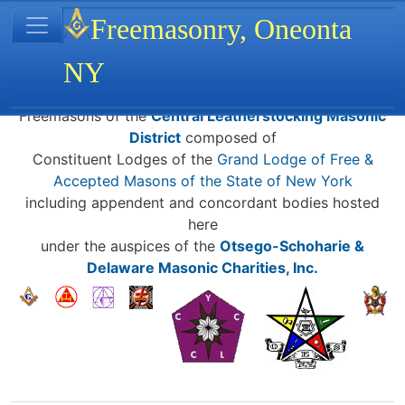
Site identity, navigation, etc.
Freemasonry, Oneonta
NY
Navigation and related functionality
Related content
Freemasons of the
Central Leatherstocking Masonic
District
composed of
Constituent Lodges of the
Grand Lodge of Free &
Accepted Masons of the State of New York
including appendent and concordant bodies hosted
here
under the auspices of the
Otsego-Schoharie &
Delaware Masonic Charities, Inc.