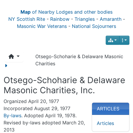
Map
of Nearby Lodges and other bodies
NY Scottish Rite
-
Rainbow
-
Triangles
-
Amaranth
-
Masonic War Veterans
-
National Sojourners
Otsego-Schoharie & Delaware Masonic
Charities
Otsego-Schoharie & Delaware
Masonic Charities, Inc.
Organized April 20, 1977
Incorporated August 29, 1977
ARTICLES
By-laws
. Adopted April 19, 1978.
Revised by-laws adopted March 20,
Articles
2013