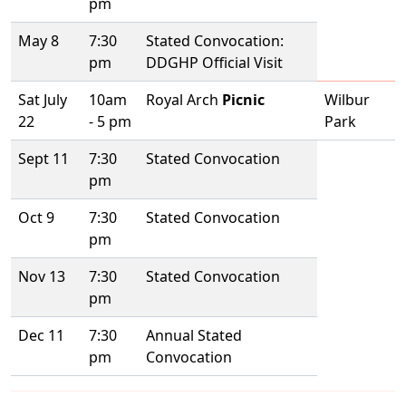
pm
May 8
7:30
Stated Convocation:
pm
DDGHP Official Visit
Sat July
10am
Royal Arch
Picnic
Wilbur
22
- 5 pm
Park
Sept 11
7:30
Stated Convocation
pm
Oct 9
7:30
Stated Convocation
pm
Nov 13
7:30
Stated Convocation
pm
Dec 11
7:30
Annual Stated
pm
Convocation