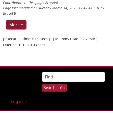
Contributors to this page:
BruceVB
.
Page last modified on Tuesday March 14, 2023 12:47:41 EDT by
BruceVB
.
More
Pagebottom heading
[ Execution time: 0.09 secs ] [ Memory usage: 2.70MB ] [
Queries: 191 in 0.03 secs ]
Site information, links, etc.
Find
Log in