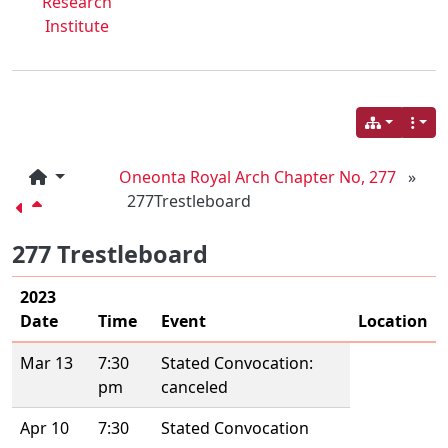
Research
Institute
Oneonta Royal Arch Chapter No, 277
»
277Trestleboard
277 Trestleboard
2023
Date
Time
Event
Location
Mar 13
7:30
Stated Convocation:
pm
canceled
Apr 10
7:30
Stated Convocation