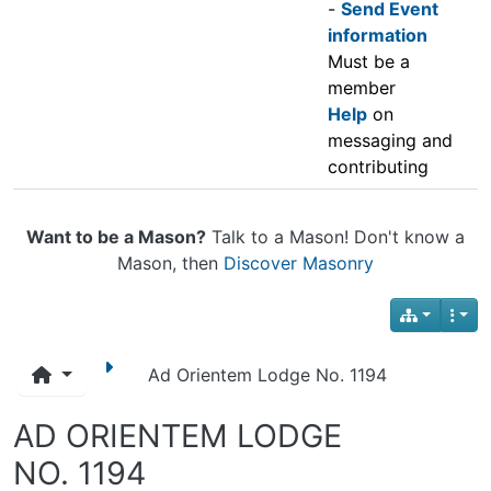
-
Send Event
information
Must be a
member
Help
on
messaging and
contributing
Want to be a Mason?
Talk to a Mason! Don't know a
Mason, then
Discover Masonry
Ad Orientem Lodge No. 1194
AD ORIENTEM LODGE
NO. 1194