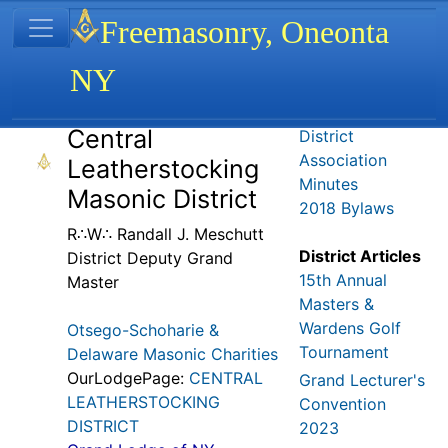
Site identity, navigation, etc.
Freemasonry, Oneonta
NY
Navigation and related functionality
Related content
Central
District
Association
Leatherstocking
Minutes
Masonic District
2018 Bylaws
R∴W∴ Randall J. Meschutt
District Articles
District Deputy Grand
15th Annual
Master
Masters &
Wardens Golf
Otsego-Schoharie &
Tournament
Delaware Masonic Charities
OurLodgePage:
CENTRAL
Grand Lecturer's
LEATHERSTOCKING
Convention
DISTRICT
2023