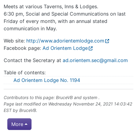
Meets at various Taverns, Inns & Lodges.
6:30 pm, Social and Special Communications on last
Friday of every month, with an annual stated
communication in May.
Web site:
http://www.adorientemlodge.com
Facebook page:
Ad Orientem Lodge
Contact the Secretary at
ad.orientem.sec@gmail.com
Table of contents:
Ad Orientem Lodge No. 1194
Contributors to this page:
BruceVB
and system .
Page last modified on Wednesday November 24, 2021 14:03:42
EST by
BruceVB
.
More