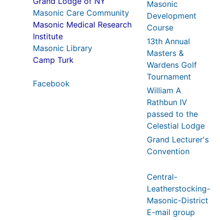
Grand Lodge of NY
Masonic
Masonic Care Community
Development
Masonic Medical Research
Course
Institute
13th Annual
Masonic Library
Masters &
Camp Turk
Wardens Golf
Tournament
Facebook
William A
Rathbun IV
passed to the
Celestial Lodge
Grand Lecturer's
Convention
Central-
Leatherstocking-
Masonic-District
E-mail group