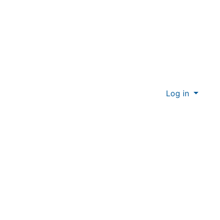
Log in