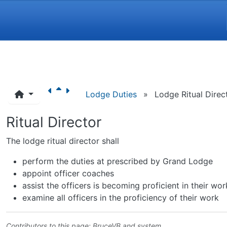
Navigation and related funct
Lodge Duties
»
Lodge Ritual Direc
Ritual Director
The lodge ritual director shall
perform the duties at prescribed by Grand Lodge
appoint officer coaches
assist the officers is becoming proficient in their wor
examine all officers in the proficiency of their work
Contributors to this page:
BruceVB
and system .