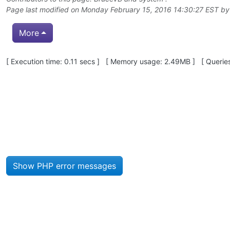
Page last modified on Monday February 15, 2016 14:30:27 EST b
More
Pagebottom heading
[ Execution time: 0.11 secs ] [ Memory usage: 2.49MB ] [ Queries
Site information, links, etc.
Show PHP error messages