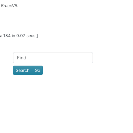
y
BruceVB
.
: 184 in 0.07 secs ]
Find