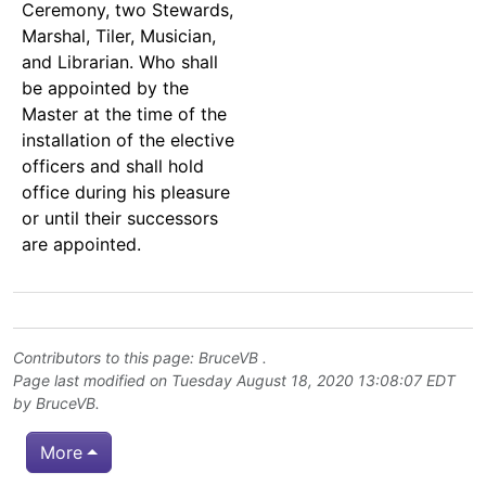
Ceremony, two Stewards,
Marshal, Tiler, Musician,
and Librarian. Who shall
be appointed by the
Master at the time of the
installation of the elective
officers and shall hold
office during his pleasure
or until their successors
are appointed.
Contributors to this page:
BruceVB
.
Page last modified on Tuesday August 18, 2020 13:08:07 EDT
by
BruceVB
.
More