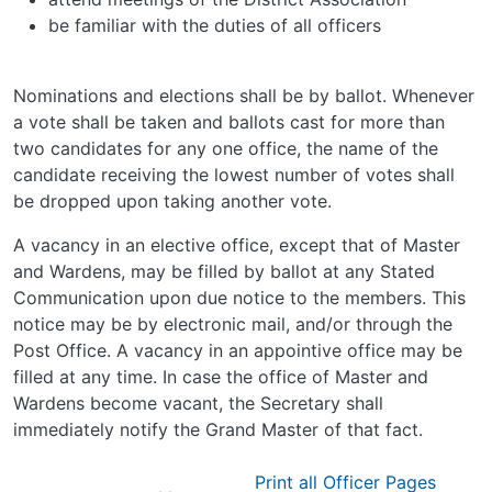
be familiar with the duties of all officers
Nominations and elections shall be by ballot. Whenever
a vote shall be taken and ballots cast for more than
two candidates for any one office, the name of the
candidate receiving the lowest number of votes shall
be dropped upon taking another vote.
A vacancy in an elective office, except that of Master
and Wardens, may be filled by ballot at any Stated
Communication upon due notice to the members. This
notice may be by electronic mail, and/or through the
Post Office. A vacancy in an appointive office may be
filled at any time. In case the office of Master and
Wardens become vacant, the Secretary shall
immediately notify the Grand Master of that fact.
Print all Officer Pages