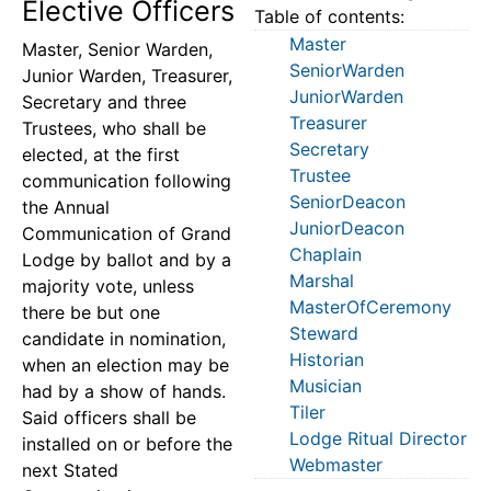
Elective Officers
Table of contents:
Master
Master, Senior Warden,
SeniorWarden
Junior Warden, Treasurer,
JuniorWarden
Secretary and three
Treasurer
Trustees, who shall be
Secretary
elected, at the first
Trustee
communication following
SeniorDeacon
the Annual
JuniorDeacon
Communication of Grand
Chaplain
Lodge by ballot and by a
Marshal
majority vote, unless
MasterOfCeremony
there be but one
Steward
candidate in nomination,
Historian
when an election may be
Musician
had by a show of hands.
Tiler
Said officers shall be
Lodge Ritual Director
installed on or before the
Webmaster
next Stated