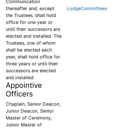
Communication
thereafter and, except
LodgeCommittees
the Trustees, shall hold
office for one year or
until their successors are
elected and installed. The
Trustees, one of whom
shall be elected each
year, shall hold office for
three years or until their
successors are elected
and installed.
Appointive
Officers
Chaplain, Senior Deacon,
Junior Deacon, Senior
Master of Ceremony,
Junior Master of