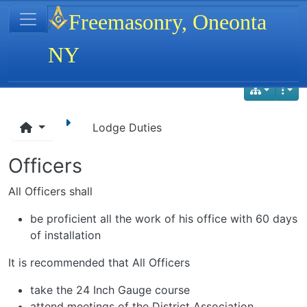
Site identity, navigation, etc.
Freemasonry, Oneonta
NY
Navigation and related functionality
Lodge Duties
Officers
All Officers shall
be proficient all the work of his office with 60 days
of installation
It is recommended that All Officers
take the 24 Inch Gauge course
attend meetings of the District Association