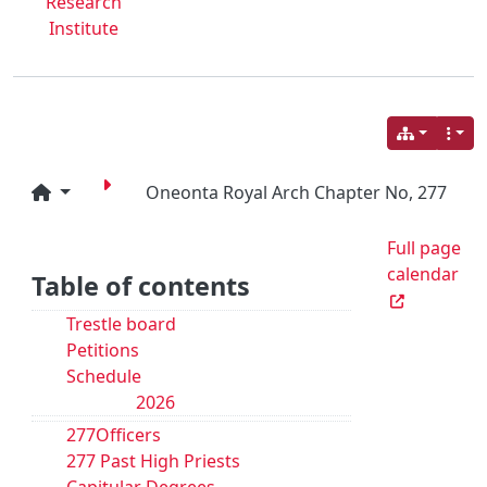
Research
Institute
Oneonta Royal Arch Chapter No, 277
Full page
calendar
Table of contents
Trestle board
Petitions
Schedule
2026
277Officers
277 Past High Priests