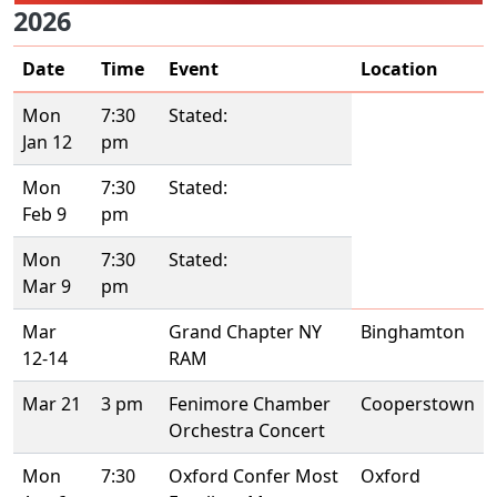
2026
Date
Time
Event
Location
Mon
7:30
Stated:
Jan 12
pm
Mon
7:30
Stated:
Feb 9
pm
Mon
7:30
Stated:
Mar 9
pm
Mar
Grand Chapter NY
Binghamton
12-14
RAM
Mar 21
3 pm
Fenimore Chamber
Cooperstown
Orchestra Concert
Mon
7:30
Oxford Confer Most
Oxford