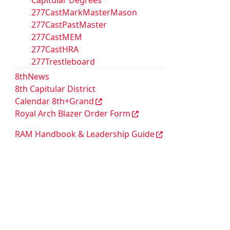
Capitular Degrees
277CastMarkMasterMason
277CastPastMaster
277CastMEM
277CastHRA
277Trestleboard
8thNews
8th Capitular District
Calendar 8th+Grand
Royal Arch Blazer Order Form
RAM Handbook & Leadership Guide