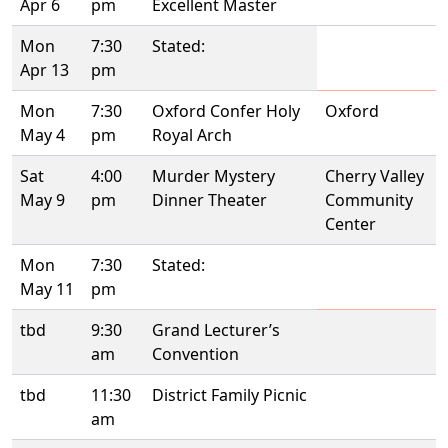
Apr 6
pm
Excellent Master
Mon
7:30
Stated:
Apr 13
pm
Mon
7:30
Oxford Confer Holy
Oxford
May 4
pm
Royal Arch
Sat
4:00
Murder Mystery
Cherry Valley
May 9
pm
Dinner Theater
Community
Center
Mon
7:30
Stated:
May 11
pm
tbd
9:30
Grand Lecturer’s
am
Convention
tbd
11:30
District Family Picnic
am