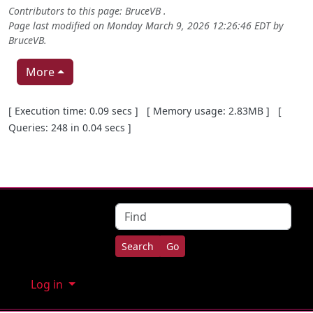
Contributors to this page:
BruceVB
.
Page last modified on Monday March 9, 2026 12:26:46 EDT by
BruceVB
.
More
Pagebottom heading
[ Execution time: 0.09 secs ] [ Memory usage: 2.83MB ] [
Queries: 248 in 0.04 secs ]
Site information, links, etc.
Find
Log in