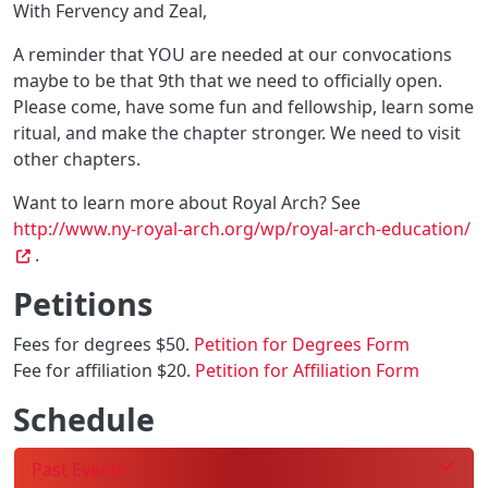
With Fervency and Zeal,
A reminder that YOU are needed at our convocations
maybe to be that 9th that we need to officially open.
Please come, have some fun and fellowship, learn some
ritual, and make the chapter stronger. We need to visit
other chapters.
Want to learn more about Royal Arch? See
http://www.ny-royal-arch.org/wp/royal-arch-education/
.
Petitions
Fees for degrees $50.
Petition for Degrees Form
Fee for affiliation $20.
Petition for Affiliation Form
Schedule
Past Events