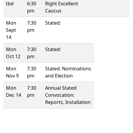
tbd
6:30
Right Excellent
pm
Caucus
Mon
7:30
Stated:
Sept
pm
14
Mon
7:30
Stated:
Oct 12
pm
Mon
7:30
Stated: Nominations
Nov 9
pm
and Election
Mon
7:30
Annual Stated
Dec 14
pm
Convocation:
Reports, Installation