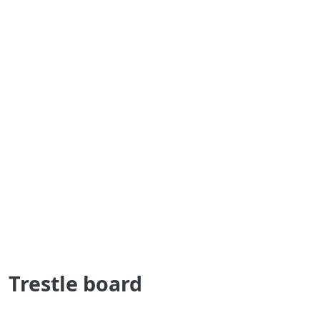
Trestle board