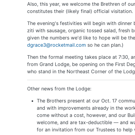
Also, this year, we welcome the Brethren of our
constitutes their (likely final) official visitation.
The evening's festivities will begin with dinner
ziti with sausage, organic tossed salad, fresh 
given the numbers we'd like to hope will be the
dgrace3@rocketmail.com
so he can plan.)
Then the formal meeting takes place at 7:30, an
from Grand Lodge, be opening on the First Deg
who stand in the Northeast Corner of the Lodg
Other news from the Lodge:
The Brothers present at our Oct. 17 commu
and with improvements already in the works
come without a cost, however, and our Buil
welcome, and are tax-deductible — and wa
for an invitation from our Trustees to help