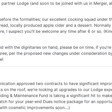
 partner Lodge (and soon to be joined with us in Merger, al
 before the formalities; our excellent cooking squad under t
bread, locally produced apple cider and a dessert. Normally
re, I suspect you'll be welcome any time after 6 or so. (Ki
d with the dignitaries on hand, please be on time, if you're
ree, per the proposed new changes under consideration by
e!
nication approved two contracts to have significant impro
 on the roof, we're looking at upgrades to our Lodge expe
ding & Maintenance Fund is taking a significant hit to mak
tch for your year-end Dues notice package for an opportu
 with cosmetic improvements soon....)