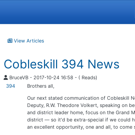
Navigation and related funct
View Articles
Cobleskill 394 News
BruceVB - 2017-10-24 16:58 - ( Reads)
394
Brothers all,
Our next stated communication of Cobleskill No.
Deputy, R.W. Theodore Volkert, speaking on beh
and district leader home, focus on the Grand M
district — so it'd be extra-special if we could
an excellent opportunity, one and all, to come 