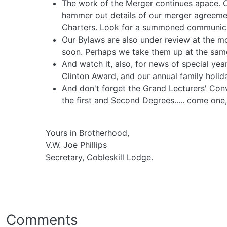
The work of the Merger continues apace. O
hammer out details of our merger agreeme
Charters. Look for a summoned communicat
Our Bylaws are also under review at the 
soon. Perhaps we take them up at the sa
And watch it, also, for news of special y
Clinton Award, and our annual family holida
And don't forget the Grand Lecturers' Con
the first and Second Degrees..... come one,
Yours in Brotherhood,
V.W. Joe Phillips
Secretary, Cobleskill Lodge.
Comments