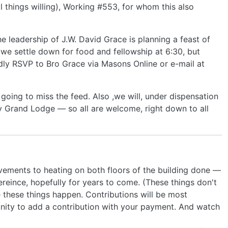
l things willing), Working #553, for whom this also
he leadership of J.W. David Grace is planning a feast of
 we settle down for food and fellowship at 6:30, but
ndly RSVP to Bro Grace via Masons Online or e-mail at
 going to miss the feed. Also ,we will, under dispensation
 Grand Lodge — so all are welcome, right down to all
vements to heating on both floors of the building done —
reince, hopefully for years to come. (These things don't
e these things happen. Contributions will be most
nity to add a contribution with your payment. And watch