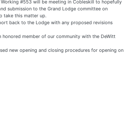
Working #553 will be meeting in Cobleskill to hopefully
 and submission to the Grand Lodge committee on
take this matter up.
ort back to the Lodge with any proposed revisions
 an honored member of our community with the DeWitt
posed new opening and closing procedures for opening on