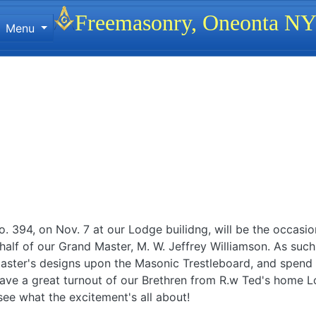
Site identity, navigation, etc.
Freemasonry, Oneonta N
Menu
ionality and content
 394, on Nov. 7 at our Lodge builidng, will be the occasion 
alf of our Grand Master, M. W. Jeffrey Williamson. As such,
aster's designs upon the Masonic Trestleboard, and spend 
 have a great turnout of our Brethren from R.w Ted's home L
see what the excitement's all about!