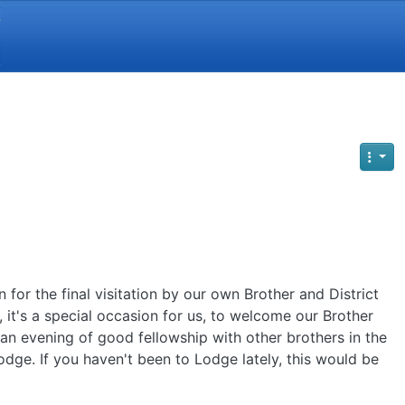
Y
for the final visitation by our own Brother and District
 it's a special occasion for us, to welcome our Brother
an evening of good fellowship with other brothers in the
odge. If you haven't been to Lodge lately, this would be