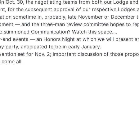
n Oct. 30, the negotiating teams from both our Lodge and 
nt, for the subsequent approval of our respective Lodges
ion sometime in, probably, late November or December to 
moment — and the three-man review committee hopes to rep
me summoned Communication? Watch this space....
ear-end events — an Honors Night at which we will present
y party, anticipated to be in early January.
vention set for Nov. 2; important discussion of those pro
 come all.