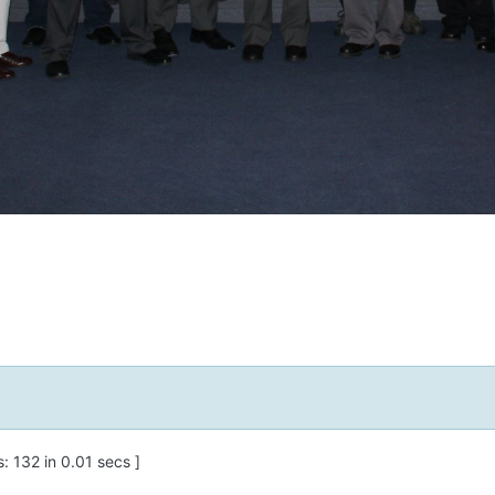
 132 in 0.01 secs ]