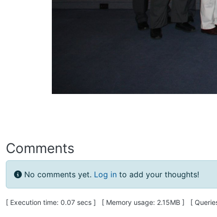
Comments
No comments yet.
Log in
to add your thoughts!
Pagebottom heading
[ Execution time: 0.07 secs ] [ Memory usage: 2.15MB ] [ Queries: