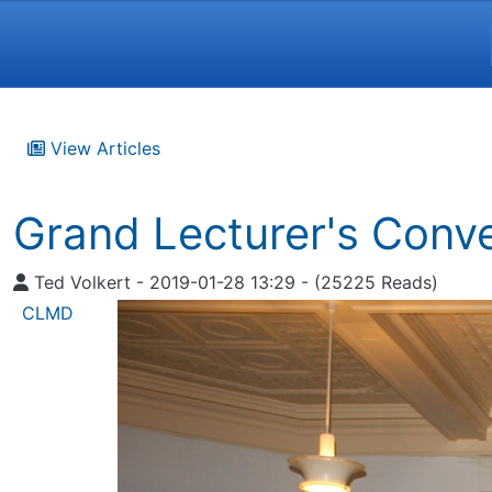
Navigation and related funct
View Articles
Grand Lecturer's Conv
Ted Volkert - 2019-01-28 13:29 - (25225 Reads)
CLMD