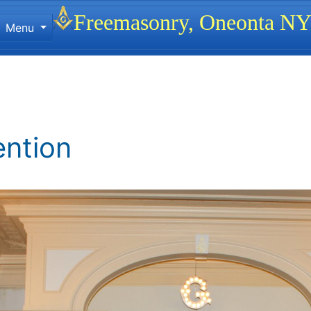
Site identity, navigation, etc.
Freemasonry, Oneonta N
Menu
ionality and content
ention