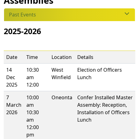
Assemblies
Past Events
2025-2026
Date
Time
Location
Details
14
10:30
West
Election of Officers
Dec
am
Winfield
Lunch
2025
12:00
7
10:00
Oneonta
Confer Installed Master
March
am
Assembly: Reception,
2026
10:30
Installation of Officers
am
Lunch
12:00
pm