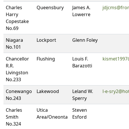
Charles
Queensbury
James A.
jdjcms@fron
Harry
Lowerre
Copestake
No.69
Niagara
Lockport
Glenn Foley
No.101
Chancellor
Flushing
Louis F.
kismet1997
R.R.
Barazotti
Livingston
No.233
Conewango
Lakewood
Leland W.
l-e-sry2@ho
No.243
Sperry
Charles
Utica
Steven
Smith
Area/Oneonta
Esford
No.324