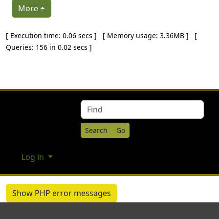
More
Pagebottom heading
[ Execution time: 0.06 secs ] [ Memory usage: 3.36MB ] [
Queries: 156 in 0.02 secs ]
Site information, links, etc.
Find
Log in
Show PHP error messages