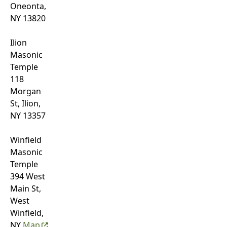
Oneonta,
NY 13820
Ilion
Masonic
Temple
118
Morgan
St, Ilion,
NY 13357
Winfield
Masonic
Temple
394 West
Main St,
West
Winfield,
NY
Map