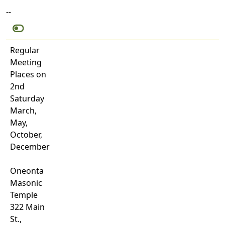
--
Regular
Meeting
Places on
2nd
Saturday
March,
May,
October,
December
Oneonta
Masonic
Temple
322 Main
St.,