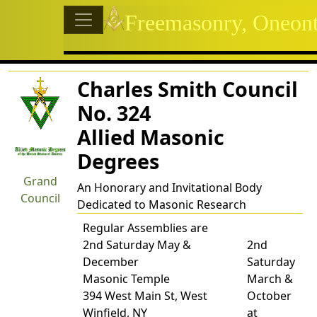
Site identity, navigation, etc
Freemasonry, Oneon
Navigation and related functional
Related content
Charles Smith Council
No. 324
Allied Masonic
Degrees
Grand
An Honorary and Invitational Body
Council
Dedicated to Masonic Research
Regular Assemblies are
2nd Saturday May &
2nd
December
Saturday
Masonic Temple
March &
394 West Main St, West
October
Winfield, NY
at