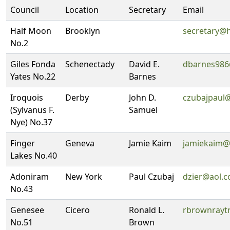
Council
Location
Secretary
Email
Half Moon
Brooklyn
secretary@
No.2
Giles Fonda
Schenectady
David E.
dbarnes98
Yates No.22
Barnes
Iroquois
Derby
John D.
czubajpaul
(Sylvanus F.
Samuel
Nye) No.37
Finger
Geneva
Jamie Kaim
jamiekaim@
Lakes No.40
Adoniram
New York
Paul Czubaj
dzier@aol.
No.43
Genesee
Cicero
Ronald L.
rbrownrayt
No.51
Brown