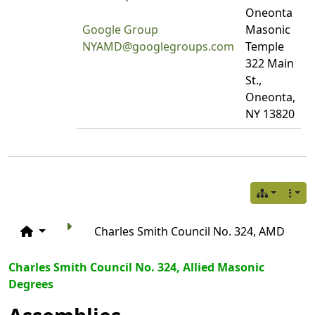
Oneonta
Google Group
Masonic
NYAMD@googlegroups.com
Temple
322 Main
St.,
Oneonta,
NY 13820
Charles Smith Council No. 324, AMD
Charles Smith Council No. 324, Allied Masonic
Degrees