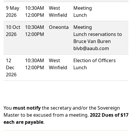
9 May
10:30AM
West
Meeting
2026
12:00PM
Winfield
Lunch
10 Oct
10:30AM
Oneonta
Meeting
2026
12:00PM
Lunch reservations to
Bruce Van Buren
blvb@aaub.com
12
10:30AM
West
Election of Officers
Dec
12:00PM
Winfield
Lunch
2026
You
must notify
the secretary and/or the Sovereign
Master to be excused from a meeting.
2022 Dues of $17
each are payable
.