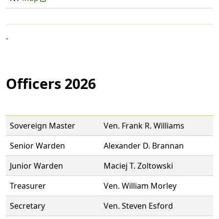
-
Officers 2026
Sovereign Master
Ven. Frank R. Williams
Senior Warden
Alexander D. Brannan
Junior Warden
Maciej T. Zoltowski
Treasurer
Ven. William Morley
Secretary
Ven. Steven Esford