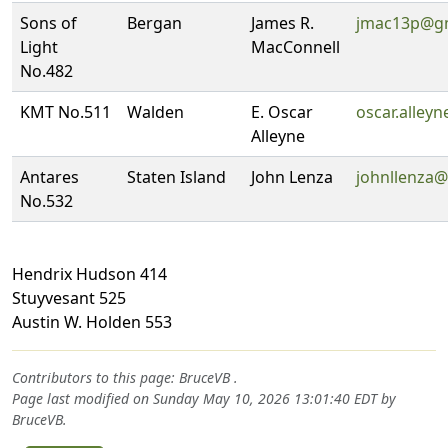
Sons of
Bergan
James R.
jmac13p@g
Light
MacConnell
No.482
KMT No.511
Walden
E. Oscar
oscar.alley
Alleyne
Antares
Staten Island
John Lenza
johnllenza
No.532
Hendrix Hudson 414
Stuyvesant 525
Austin W. Holden 553
Contributors to this page:
BruceVB
.
Page last modified on Sunday May 10, 2026 13:01:40 EDT by
BruceVB
.