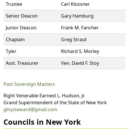
Trustee
Carl Klossner
Senior Deacon
Gary Hamburg
Junior Deacon
Frank M. Fancher
Chaplain
Greg Straut
Tyler
Richard S. Morley
Asst. Treasurer
Ven. David F. Stoy
Past Sovereign Masters
Right Venerable Earnest L. Hudson, Jr.
Grand Superintendent of the State of New York
glnysteward@gmail.com
Councils in New York