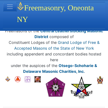
Site identity, navigation, etc.
Freemasonry, Oneonta
NY
Navigation and related functionality
Related content
Freemasons of the
Central Leatherstocking Masonic
District
composed of
Constituent Lodges of the
Grand Lodge of Free &
Accepted Masons of the State of New York
including appendent and concordant bodies hosted
here
under the auspices of the
Otsego-Schoharie &
Delaware Masonic Charities, Inc.