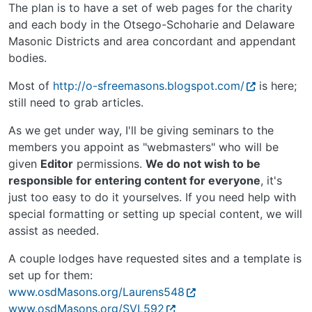
The plan is to have a set of web pages for the charity
and each body in the Otsego-Schoharie and Delaware
Masonic Districts and area concordant and appendant
bodies.
Most of
http://o-sfreemasons.blogspot.com/
is here;
still need to grab articles.
As we get under way, I'll be giving seminars to the
members you appoint as "webmasters" who will be
given
Editor
permissions.
We do not wish to be
responsible for entering content for everyone
, it's
just too easy to do it yourselves. If you need help with
special formatting or setting up special content, we will
assist as needed.
A couple lodges have requested sites and a template is
set up for them:
www.osdMasons.org/Laurens548
www.osdMasons.org/SVL592