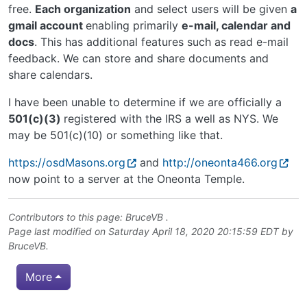
free.
Each organization
and select users will be given
a
gmail account
enabling primarily
e-mail, calendar and
docs
. This has additional features such as read e-mail
feedback. We can store and share documents and
share calendars.
I have been unable to determine if we are officially a
501(c)(3)
registered with the IRS a well as NYS. We
may be 501(c)(10) or something like that.
https://osdMasons.org
and
http://oneonta466.org
now point to a server at the Oneonta Temple.
Contributors to this page:
BruceVB
.
Page last modified on Saturday April 18, 2020 20:15:59 EDT by
BruceVB
.
More