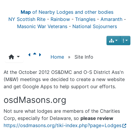
Map
of Nearby Lodges and other bodies
NY Scottish Rite
-
Rainbow
-
Triangles
-
Amaranth
-
Masonic War Veterans
-
National Sojourners
Home
»
Site Info
At the October 2012 OS&DMC and O-S District Ass'n
(M&W) meetings we decided to create a new website
and get Google Apps to help support our efforts.
osdMasons.org
Not sure what lodges are members of the Charities
Corp, especially for Delaware, so
please review
https://osdmasons.org/tiki-index.php?page=Lodges