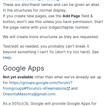
These are shorthand names and can be given an alias
in the structures for normal display.
If you create new pages, use the
Add Page
field &
button; won't see this unless you have permission. Start
the page name with your lodge/chapter number.
We will create more structures as they are requested.
Test/edit as needed, you probably can't break it
beyond something I can't fix (don't try too hard). See
Help
.
Google Apps
Not yet available
other than what we've already set up
for
https://groups.google.com/forum/?
fromgroups#!forum/o-sfreemasons
and
OneontaMasonry@gmail.com
.
As a 501(c)(3), Google will provide Google Apps for