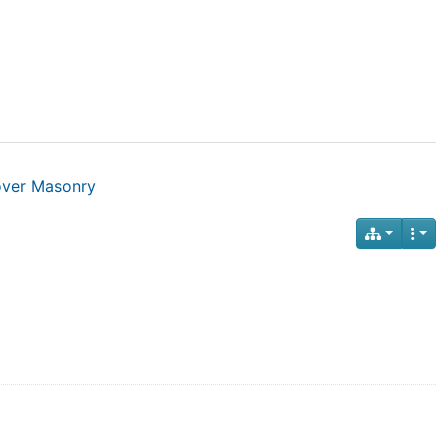
over Masonry