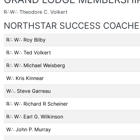
R∴W∴ Theodore C. Volkert
NORTHSTAR SUCCESS COACHE
R∴ W∴ Roy Bilby
R∴ W∴ Ted Volkert
R∴ W∴ Michael Weisberg
W∴ Kris Kinnear
W∴. Steve Garreau
R∴ W∴ Richard R Scheiner
R∴ W∴ Earl G. Wilkinson
W∴ John P. Murray