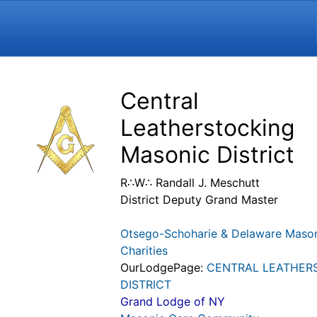
Navigation and related funct
Related content
Central
Leatherstocking
Masonic District
R∴W∴ Randall J. Meschutt
District Deputy Grand Master
Otsego-Schoharie & Delaware Maso
Charities
OurLodgePage:
CENTRAL LEATHER
DISTRICT
Grand Lodge of NY