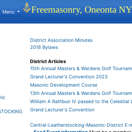
Site identity, navigation, etc.
Freemasonry, Oneonta N
Menu
ionality and content
District Association Minutes
2018 Bylaws
District Articles
15th Annual Masters & Wardens Golf Tournam
Grand Lecturer's Convention 2023
Masonic Development Course
13th Annual Masters & Wardens Golf Tournam
nic
William A Rathbun IV passed to the Celestial
Grand Lecturer's Convention
STOCKING
Central-Leatherstocking-Masonic-District E-