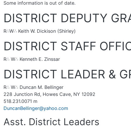
Some information is out of date.
DISTRICT DEPUTY G
R∴W∴ Keith W. Dickison (Shirley)
DISTRICT STAFF OFFI
R∴ W∴ Kenneth E. Zinssar
DISTRICT LEADER & 
R∴ W∴ Duncan M. Bellinger
228 Junction Rd, Howes Cave, NY 12092
518.231.0071 m
DuncanBellinger@yahoo.com
Asst. District Leaders