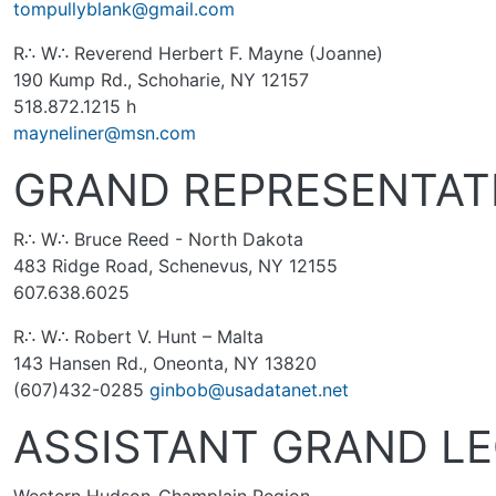
tompullyblank@gmail.com
R∴ W∴ Reverend Herbert F. Mayne (Joanne)
190 Kump Rd., Schoharie, NY 12157
518.872.1215 h
mayneliner@msn.com
GRAND REPRESENTAT
R∴ W∴ Bruce Reed - North Dakota
483 Ridge Road, Schenevus, NY 12155
607.638.6025
R∴ W∴ Robert V. Hunt – Malta
143 Hansen Rd., Oneonta, NY 13820
(607)432-0285
ginbob@usadatanet.net
ASSISTANT GRAND L