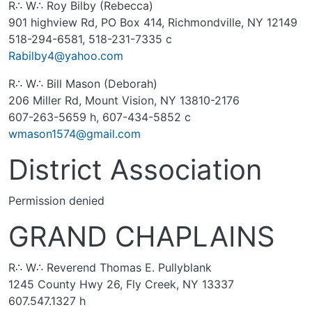
R∴ W∴ Roy Bilby (Rebecca)
901 highview Rd, PO Box 414, Richmondville, NY 12149
518-294-6581, 518-231-7335 c
Rabilby4@yahoo.com
R∴ W∴ Bill Mason (Deborah)
206 Miller Rd, Mount Vision, NY 13810-2176
607-263-5659 h, 607-434-5852 c
wmason1574@gmail.com
District Association
Permission denied
GRAND CHAPLAINS
R∴ W∴ Reverend Thomas E. Pullyblank
1245 County Hwy 26, Fly Creek, NY 13337
607.547.1327 h