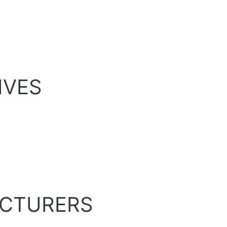
IVES
ECTURERS