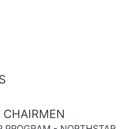
S
E CHAIRMEN
P PROGRAM - NORTHSTAR