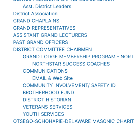
Asst. District Leaders
District Association
GRAND CHAPLAINS
GRAND REPRESENTATIVES
ASSISTANT GRAND LECTURERS
PAST GRAND OFFICERS
DISTRICT COMMITTEE CHAIRMEN
GRAND LODGE MEMBERSHIP PROGRAM - NOR
NORTHSTAR SUCCESS COACHES
COMMUNICATIONS
EMAIL & Web Site
COMMUNITY INVOLVEMENT/ SAFETY ID
BROTHERHOOD FUND
DISTRICT HISTORIAN
VETERANS SERVICES
YOUTH SERVICES
OTSEGO-SCHOHARIE-DELAWARE MASONIC CHARITIE