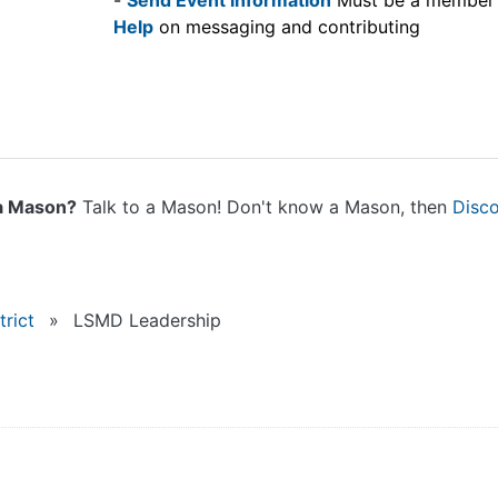
-
Send Event information
Must be a member
Help
on messaging and contributing
a Mason?
Talk to a Mason! Don't know a Mason, then
Disc
rict
»
LSMD Leadership