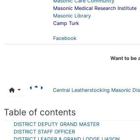
Masonic Care Community
Masonic Medical Research Institute
Masonic Library
Camp Turk
Facebook
Want to be 
Central Leatherstocking Masonic Dist
Table of contents
DISTRICT DEPUTY GRAND MASTER
DISTRICT STAFF OFFICER
DISTRICT LEADER & GRAND LODGE LIASON