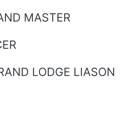
RAND MASTER
CER
GRAND LODGE LIASON