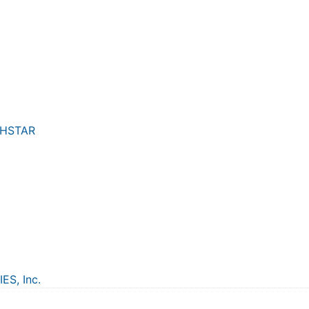
THSTAR
S, Inc.