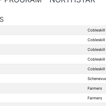
S
Cobleskill
Cobleskill
Cobleskill
Cobleskill
Cobleskill
Schenevu
Farmers
Farmers