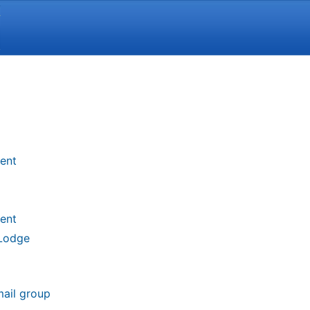
Y
ent
ent
 Lodge
mail group