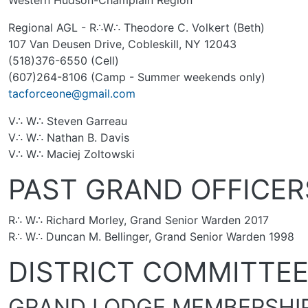
Western Hudson-Champlain Region
Regional AGL - R∴W∴ Theodore C. Volkert (Beth)
107 Van Deusen Drive, Cobleskill, NY 12043
(518)376-6550 (Cell)
(607)264-8106 (Camp - Summer weekends only)
tacforceone@gmail.com
V∴ W∴ Steven Garreau
V∴ W∴ Nathan B. Davis
V∴ W∴ Maciej Zoltowski
PAST GRAND OFFICER
R∴ W∴ Richard Morley, Grand Senior Warden 2017
R∴ W∴ Duncan M. Bellinger, Grand Senior Warden 1998
DISTRICT COMMITTE
GRAND LODGE MEMBERSHI