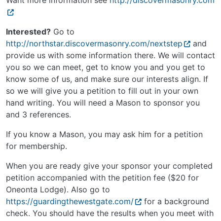
Want more information see
http://discovermasonry.com
Interested?
Go to
http://northstar.discovermasonry.com/nextstep
and
provide us with some information there. We will contact
you so we can meet, get to know you and you get to
know some of us, and make sure our interests align. If
so we will give you a petition to fill out in your own
hand writing. You will need a Mason to sponsor you
and 3 references.
If you know a Mason, you may ask him for a petition
for membership.
When you are ready give your sponsor your completed
petition accompanied with the petition fee ($20 for
Oneonta Lodge). Also go to
https://guardingthewestgate.com/
for a background
check. You should have the results when you meet with