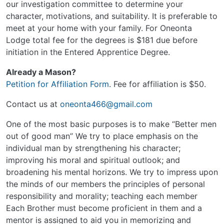
our investigation committee to determine your
character, motivations, and suitability. It is preferable to
meet at your home with your family. For Oneonta
Lodge total fee for the degrees is $181 due before
initiation in the Entered Apprentice Degree.
Already a Mason?
Petition for Affiliation Form
. Fee for affiliation is $50.
Contact us at
oneonta466@gmail.com
One of the most basic purposes is to make “Better men
out of good man” We try to place emphasis on the
individual man by strengthening his character;
improving his moral and spiritual outlook; and
broadening his mental horizons. We try to impress upon
the minds of our members the principles of personal
responsibility and morality; teaching each member
Each Brother must become proficient in them and a
mentor is assigned to aid you in memorizing and