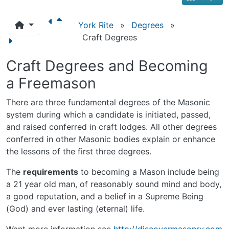
York Rite
»
Degrees
»
Craft Degrees
Craft Degrees and Becoming
a Freemason
There are three fundamental degrees of the Masonic
system during which a candidate is initiated, passed,
and raised conferred in craft lodges. All other degrees
conferred in other Masonic bodies explain or enhance
the lessons of the first three degrees.
The
requirements
to becoming a Mason include being
a 21 year old man, of reasonably sound mind and body,
a good reputation, and a belief in a Supreme Being
(God) and ever lasting (eternal) life.