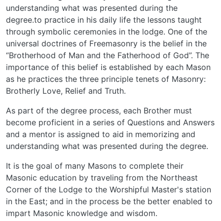
understanding what was presented during the
degree.to practice in his daily life the lessons taught
through symbolic ceremonies in the lodge. One of the
universal doctrines of Freemasonry is the belief in the
“Brotherhood of Man and the Fatherhood of God”. The
importance of this belief is established by each Mason
as he practices the three principle tenets of Masonry:
Brotherly Love, Relief and Truth.
As part of the degree process, each Brother must
become proficient in a series of Questions and Answers
and a mentor is assigned to aid in memorizing and
understanding what was presented during the degree.
It is the goal of many Masons to complete their
Masonic education by traveling from the Northeast
Corner of the Lodge to the Worshipful Master's station
in the East; and in the process be the better enabled to
impart Masonic knowledge and wisdom.