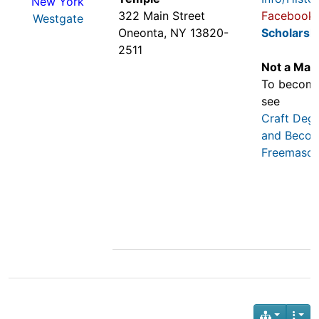
New York
322 Main Street
Facebook
Westgate
Oneonta, NY 13820-
Scholarsh
2511
Not a Mas
To becom
see
Craft Deg
and Becom
Freemaso