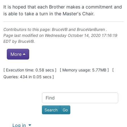
It is hoped that each Brother makes a commitment and
is able to take a turn in the Master's Chair.
Contributors to this page:
BruceVB
and
BruceVanBuren
.
Page last modified on Wednesday October 14, 2020 17:16:19
EDT by
BruceVB
.
More
Pagebottom heading
[ Execution time: 0.58 secs ] [ Memory usage: 5.77MB ] [
Queries: 434 in 0.05 secs ]
Site information, links, etc.
Find
Log in