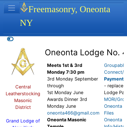
Site identity, navigation, etc.
Freemasonry, Oneonta
NY
Navigation and related functionality
Related content
Oneonta Lodge No. 
Meets 1st & 3rd
Groupable
Monday 7:30 pm
Connect/
D
3rd Monday September
Payment
through
- replaces
Central
1st Monday June
Lodge Pa
Leatherstocking
Awards Dinner 3rd
MORI/Grou
Masonic
Monday June
Oneonta 4
District
oneonta466@gmail.com
Files
Oneonta Masonic
Oneonta 4
Grand Lodge of
Temple
Info/Histo