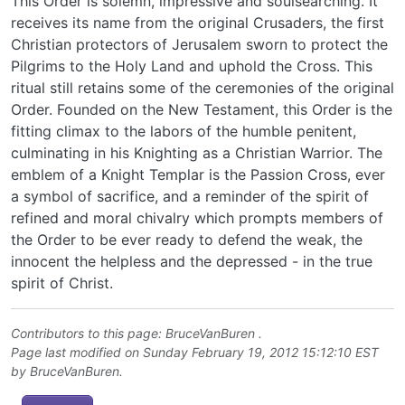
This Order is solemn, impressive and soulsearching. It
receives its name from the original Crusaders, the first
Christian protectors of Jerusalem sworn to protect the
Pilgrims to the Holy Land and uphold the Cross. This
ritual still retains some of the ceremonies of the original
Order. Founded on the New Testament, this Order is the
fitting climax to the labors of the humble penitent,
culminating in his Knighting as a Christian Warrior. The
emblem of a Knight Templar is the Passion Cross, ever
a symbol of sacrifice, and a reminder of the spirit of
refined and moral chivalry which prompts members of
the Order to be ever ready to defend the weak, the
innocent the helpless and the depressed - in the true
spirit of Christ.
Contributors to this page:
BruceVanBuren
.
Page last modified on Sunday February 19, 2012 15:12:10 EST
by
BruceVanBuren
.