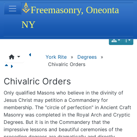
Site identity, navigation, etc.
Freemasonry, Oneonta
NY
Navigation and related functionality
York Rite
»
Degrees
»
Chivalric Orders
Chivalric Orders
Only qualified Masons who believe in the divinity of
Jesus Christ may petition a Commandery for
membership. The "circle of perfection" in Ancient Craft
Masonry was completed in the Royal Arch and Cryptic
Degrees. But it is in the Commandery that the
impressive lessons and beautiful ceremonies of the
preceding degrees are dramatically and directly