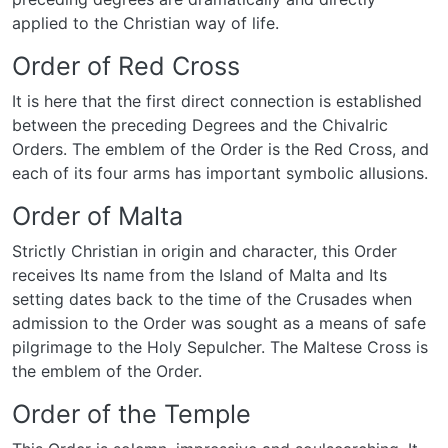
applied to the Christian way of life.
Order of Red Cross
It is here that the first direct connection is established
between the preceding Degrees and the Chivalric
Orders. The emblem of the Order is the Red Cross, and
each of its four arms has important symbolic allusions.
Order of Malta
Strictly Christian in origin and character, this Order
receives Its name from the Island of Malta and Its
setting dates back to the time of the Crusades when
admission to the Order was sought as a means of safe
pilgrimage to the Holy Sepulcher. The Maltese Cross is
the emblem of the Order.
Order of the Temple