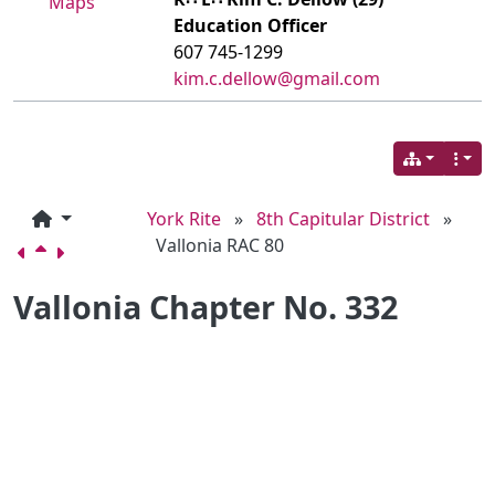
Maps
Education Officer
607 745-1299
kim.c.dellow@gmail.com
York Rite
»
8th Capitular District
»
Vallonia RAC 80
Vallonia Chapter No. 332