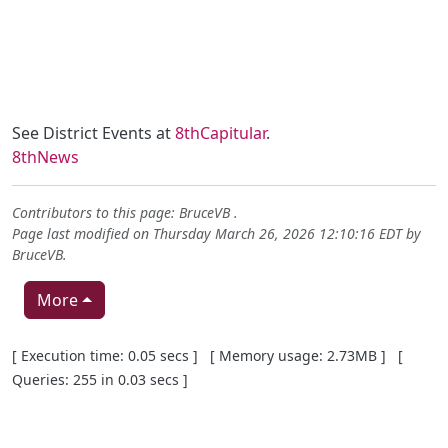
See District Events at
8thCapitular
.
8thNews
Contributors to this page:
BruceVB
.
Page last modified on Thursday March 26, 2026 12:10:16 EDT by
BruceVB
.
More
Pagebottom heading
[ Execution time: 0.05 secs ] [ Memory usage: 2.73MB ] [
Queries: 255 in 0.03 secs ]