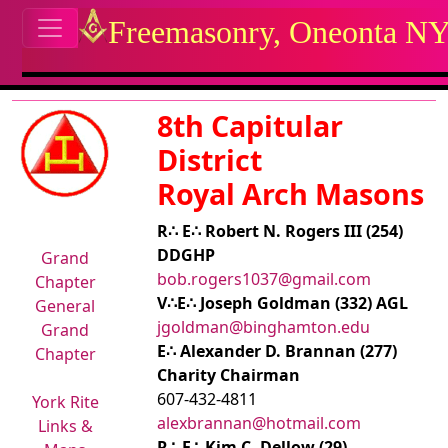
Site identity, navigation, etc.
Freemasonry, Oneonta N
Navigation and related functional
Related content
8th Capitular
District
Royal Arch Masons
R∴ E∴ Robert N. Rogers III (254)
DDGHP
Grand
bob.rogers1037@gmail.com
Chapter
V∴E∴ Joseph Goldman (332) AGL
General
jgoldman@binghamton.edu
Grand
E∴ Alexander D. Brannan (277)
Chapter
Charity Chairman
607-432-4811
York Rite
alexbrannan@hotmail.com
Links &
R∴ E∴ Kim C. Dellow (29)