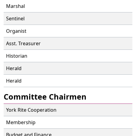
Marshal
Sentinel
Organist
Asst. Treasurer
Historian
Herald
Herald
Committee Chairmen
York Rite Cooperation
Membership
Budget and Finance