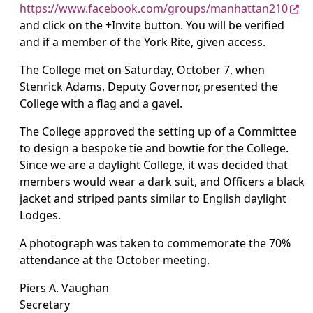
https://www.facebook.com/groups/manhattan210
and click on the +Invite button. You will be verified
and if a member of the York Rite, given access.
The College met on Saturday, October 7, when
Stenrick Adams, Deputy Governor, presented the
College with a flag and a gavel.
The College approved the setting up of a Committee
to design a bespoke tie and bowtie for the College.
Since we are a daylight College, it was decided that
members would wear a dark suit, and Officers a black
jacket and striped pants similar to English daylight
Lodges.
A photograph was taken to commemorate the 70%
attendance at the October meeting.
Piers A. Vaughan
Secretary