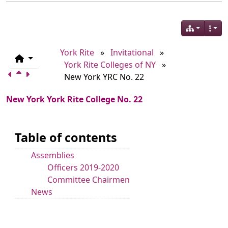
York Rite
»
Invitational
»
York Rite Colleges of NY
»
New York YRC No. 22
New York York Rite College No. 22
Table of contents
Assemblies
Officers 2019-2020
Committee Chairmen
News