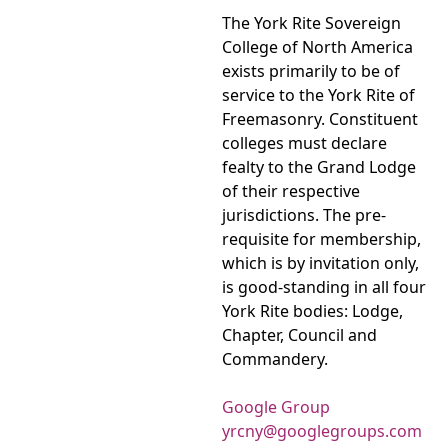
The York Rite Sovereign
College of North America
exists primarily to be of
service to the York Rite of
Freemasonry. Constituent
colleges must declare
fealty to the Grand Lodge
of their respective
jurisdictions. The pre-
requisite for membership,
which is by invitation only,
is good-standing in all four
York Rite bodies: Lodge,
Chapter, Council and
Commandery.
Google Group
yrcny@googlegroups.com