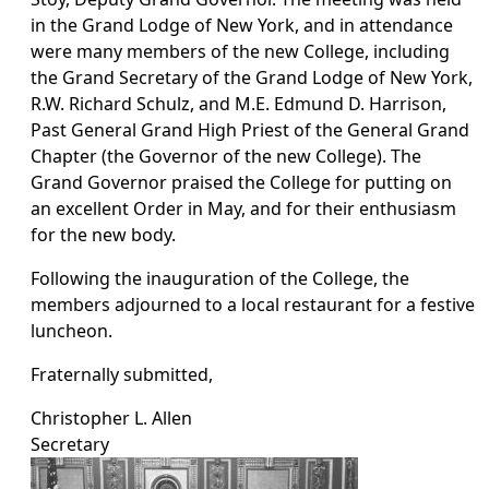
in the Grand Lodge of New York, and in attendance
were many members of the new College, including
the Grand Secretary of the Grand Lodge of New York,
R.W. Richard Schulz, and M.E. Edmund D. Harrison,
Past General Grand High Priest of the General Grand
Chapter (the Governor of the new College). The
Grand Governor praised the College for putting on
an excellent Order in May, and for their enthusiasm
for the new body.
Following the inauguration of the College, the
members adjourned to a local restaurant for a festive
luncheon.
Fraternally submitted,
Christopher L. Allen
Secretary