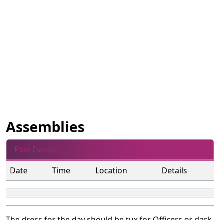
Assemblies
Past Events
Date
Time
Location
Details
The dress for the day should be tux for Officers or dark