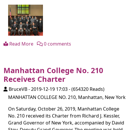
Read More
0 comments
Manhattan College No. 210
Receives Charter
BruceVB
-
2019-12-19 17:03
-
(654320 Reads)
MANHATTAN COLLEGE NO. 210, Manhattan, New York
On Saturday, October 26, 2019, Manhattan College
No. 210 received its Charter from Richard J. Kessler,
Grand Governor of New York, accompanied by David
Stoy, Deputy Grand Governor. The meeting was held