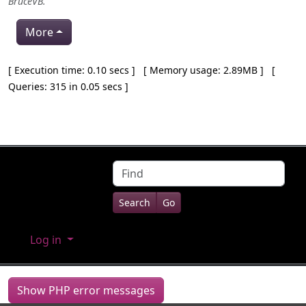
BruceVB
.
More
Pagebottom heading
[ Execution time: 0.10 secs ] [ Memory usage: 2.89MB ] [
Queries: 315 in 0.05 secs ]
Site information, links, etc.
Find
Log in
Show PHP error messages