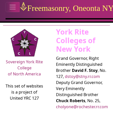
Site identity, navigation, etc.
Freemasonry, Oneonta N
Navigation and related functional
Related content
York Rite
Colleges of
New York
Grand Governor, Right
Sovereign York Rite
Eminently Distinguished
College
Brother
David F. Stoy
, No.
of North America
127,
dstoy@stny.rr.com
Deputy Grand Governor,
This set of websites
Very Eminently
is a project of
Distinguished Brother
United YRC 127
Chuck Roberts
, No. 25,
cholyone@rochester.rr.com