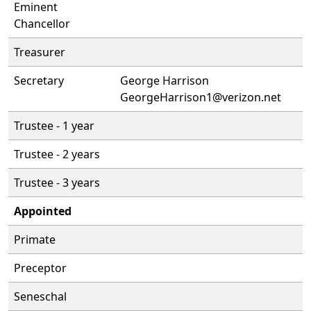
Eminent
Chancellor
Treasurer
Secretary
George Harrison
GeorgeHarrison1@verizon.net
Trustee - 1 year
Trustee - 2 years
Trustee - 3 years
Appointed
Primate
Preceptor
Seneschal