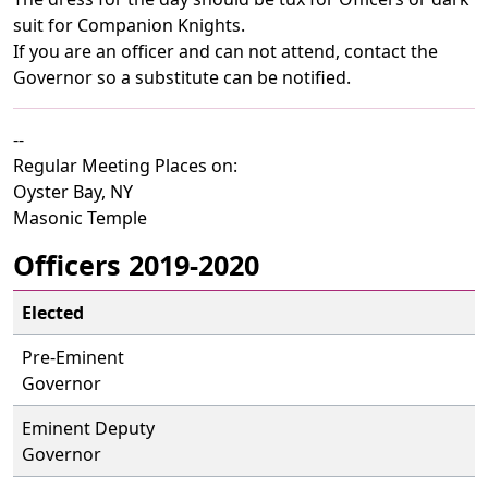
suit for Companion Knights.
If you are an officer and can not attend, contact the
Governor so a substitute can be notified.
--
Regular Meeting Places on:
Oyster Bay, NY
Masonic Temple
Officers 2019-2020
Elected
Pre-Eminent
Governor
Eminent Deputy
Governor