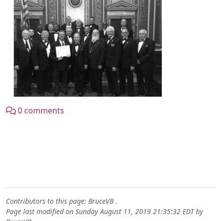
0 comments
Contributors to this page:
BruceVB
.
Page last modified on Sunday August 11, 2019 21:35:32 EDT by