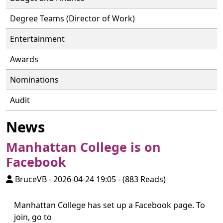
Degree Teams (Director of Work)
Entertainment
Awards
Nominations
Audit
News
Manhattan College is on
Facebook
BruceVB
-
2026-04-24 19:05
-
(883 Reads)
Manhattan College has set up a Facebook page. To
join, go to