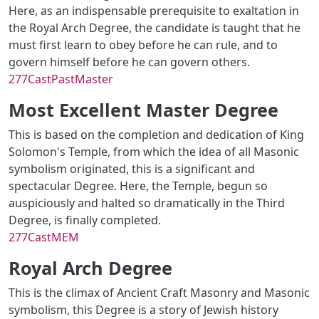
Here, as an indispensable prerequisite to exaltation in
the Royal Arch Degree, the candidate is taught that he
must first learn to obey before he can rule, and to
govern himself before he can govern others.
277CastPastMaster
Most Excellent Master Degree
This is based on the completion and dedication of King
Solomon's Temple, from which the idea of all Masonic
symbolism originated, this is a significant and
spectacular Degree. Here, the Temple, begun so
auspiciously and halted so dramatically in the Third
Degree, is finally completed.
277CastMEM
Royal Arch Degree
This is the climax of Ancient Craft Masonry and Masonic
symbolism, this Degree is a story of Jewish history