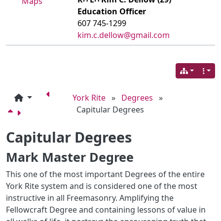
Maps
Education Officer
607 745-1299
kim.c.dellow@gmail.com
York Rite
»
Degrees
»
Capitular Degrees
Capitular Degrees
Mark Master Degree
This one of the most important Degrees of the entire
York Rite system and is considered one of the most
instructive in all Freemasonry. Amplifying the
Fellowcraft Degree and containing lessons of value in