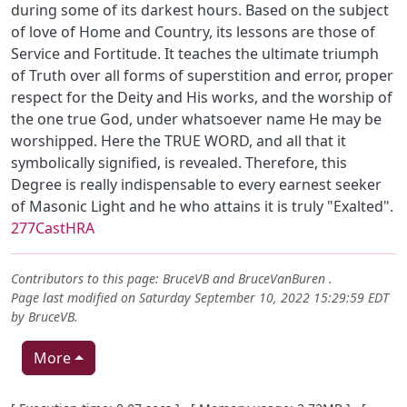
during some of its darkest hours. Based on the subject
of love of Home and Country, its lessons are those of
Service and Fortitude. It teaches the ultimate triumph
of Truth over all forms of superstition and error, proper
respect for the Deity and His works, and the worship of
the one true God, under whatsoever name He may be
worshipped. Here the TRUE WORD, and all that it
symbolically signified, is revealed. Therefore, this
Degree is really indispensable to every earnest seeker
of Masonic Light and he who attains it is truly "Exalted".
277CastHRA
Contributors to this page:
BruceVB
and
BruceVanBuren
.
Page last modified on Saturday September 10, 2022 15:29:59 EDT
by
BruceVB
.
More