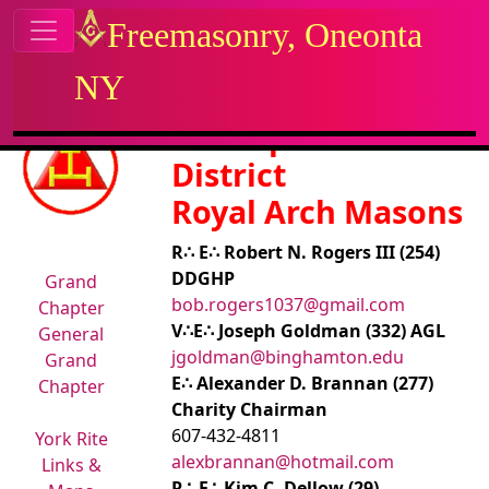
Site identity, navigation, etc.
Freemasonry, Oneonta
NY
Navigation and related functional
Related content
8th Capitular
District
Royal Arch Masons
R∴ E∴ Robert N. Rogers III (254)
DDGHP
Grand
bob.rogers1037@gmail.com
Chapter
V∴E∴ Joseph Goldman (332) AGL
General
jgoldman@binghamton.edu
Grand
E∴ Alexander D. Brannan (277)
Chapter
Charity Chairman
607-432-4811
York Rite
alexbrannan@hotmail.com
Links &
R∴ E∴ Kim C. Dellow (29)