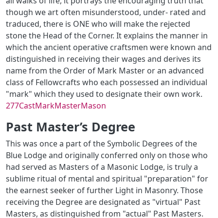
all walks of life, it portrays the encouraging truth that
though we art often misunderstood, under- rated and
traduced, there is ONE who will make the rejected
stone the Head of the Corner. It explains the manner in
which the ancient operative craftsmen were known and
distinguished in receiving their wages and derives its
name from the Order of Mark Master or an advanced
class of Fellowcrafts who each possessed an individual
"mark" which they used to designate their own work.
277CastMarkMasterMason
Past Master’s Degree
This was once a part of the Symbolic Degrees of the
Blue Lodge and originally conferred only on those who
had served as Masters of a Masonic Lodge, is truly a
sublime ritual of mental and spiritual "preparation" for
the earnest seeker of further Light in Masonry. Those
receiving the Degree are designated as "virtual" Past
Masters, as distinguished from "actual" Past Masters.