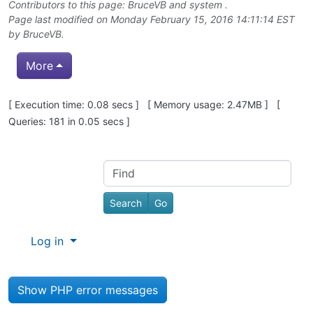
Contributors to this page:
BruceVB
and system .
Page last modified on Monday February 15, 2016 14:11:14 EST
by
BruceVB
.
More
Pagebottom heading
[ Execution time: 0.08 secs ] [ Memory usage: 2.47MB ] [
Queries: 181 in 0.05 secs ]
Site information, links, etc.
Find
Log in
Show PHP error messages