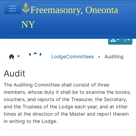
Site identity, navigation, etc.
Freemasonry, Oneonta
NY
Navigation and related functionality
LodgeCommittees
»
Auditing
Audit
The Auditing Committee shall consist of three
members, whose duty it shall be to examine the books,
vouchers, and reports of the Treasurer, the Secretary,
and the Trustees of the Lodge each year, and at other
times at the direction of the Master and report therein
in writing to the Lodge.