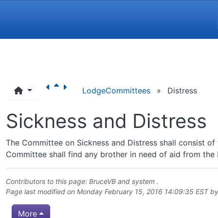
Navigation and related funct
LodgeCommittees
»
Distress
Sickness and Distress
The Committee on Sickness and Distress shall consist of 
Committee shall find any brother in need of aid from the L
Contributors to this page:
BruceVB
and system .
Page last modified on Monday February 15, 2016 14:09:35 EST b
More