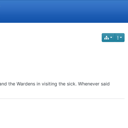
Y
nd the Wardens in visiting the sick. Whenever said