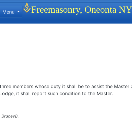
Site identity, navigation, etc.
Freemasonry, Oneonta N
Menu
ionality and content
three members whose duty it shall be to assist the Master a
odge, it shall report such condition to the Master.
y
BruceVB
.