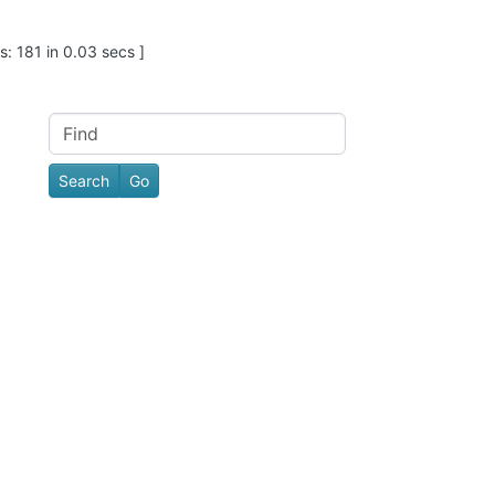
: 181 in 0.03 secs ]
Find