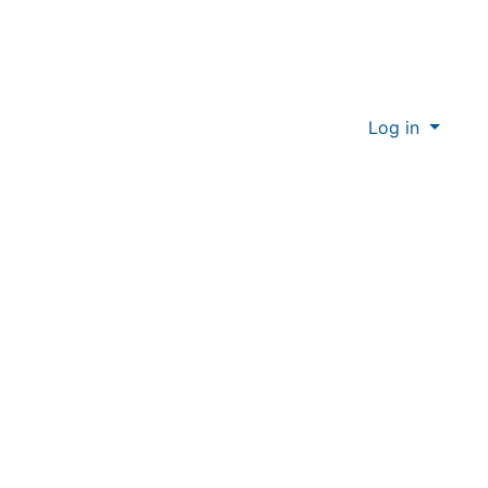
Log in