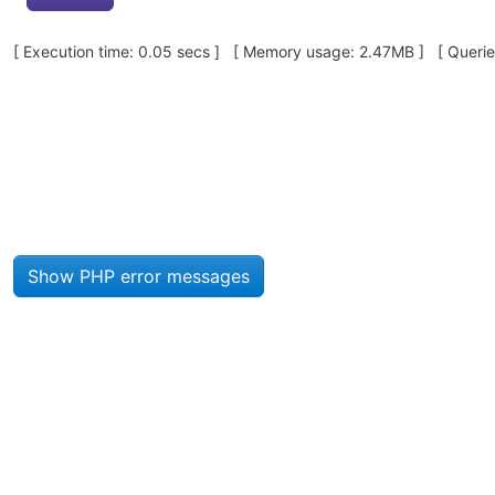
Pagebottom heading
[ Execution time: 0.05 secs ] [ Memory usage: 2.47MB ] [ Queries
Site information, links, etc.
Show PHP error messages