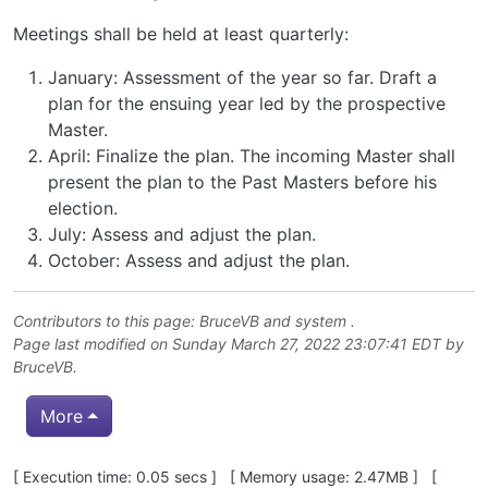
Meetings shall be held at least quarterly:
January: Assessment of the year so far. Draft a
plan for the ensuing year led by the prospective
Master.
April: Finalize the plan. The incoming Master shall
present the plan to the Past Masters before his
election.
July: Assess and adjust the plan.
October: Assess and adjust the plan.
Contributors to this page:
BruceVB
and system .
Page last modified on Sunday March 27, 2022 23:07:41 EDT by
BruceVB
.
More
Pagebottom heading
[ Execution time: 0.05 secs ] [ Memory usage: 2.47MB ] [