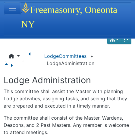
Site identity, navigation, etc.
Freemasonry, Oneonta
NY
Navigation and related functionality
LodgeCommittees
»
LodgeAdministration
Lodge Administration
This committee shall assist the Master with planning
Lodge activities, assigning tasks, and seeing that they
are prepared and executed in a timely manner.
The committee shall consist of the Master, Wardens,
Deacons, and 2 Past Masters. Any member is welcome
to attend meetings.