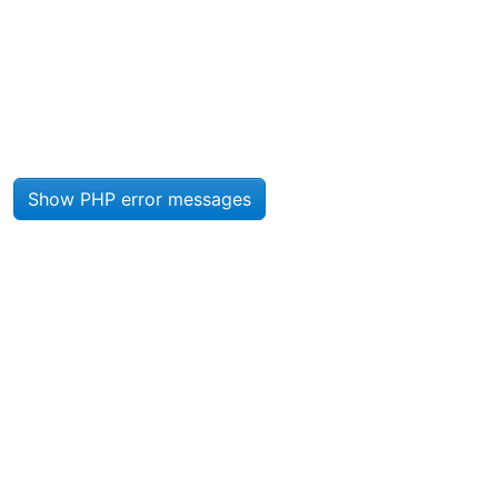
Site information, links, etc.
Show PHP error messages