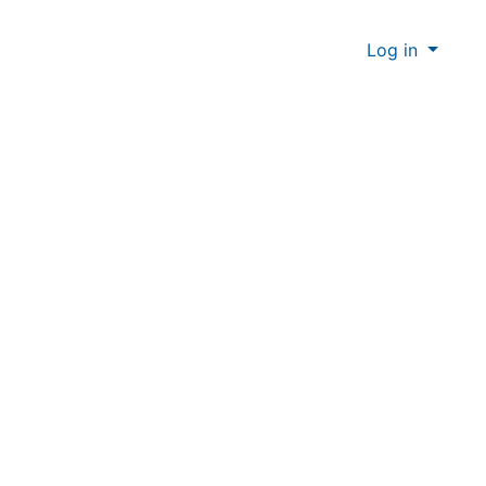
Log in