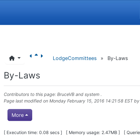
Navigation and related funct
LodgeCommittees
»
By-Laws
By-Laws
Contributors to this page:
BruceVB
and system .
Page last modified on Monday February 15, 2016 14:21:58 EST b
More
Pagebottom heading
[ Execution time: 0.08 secs ] [ Memory usage: 2.47MB ] [ Queries