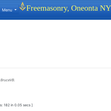
Site identity, navigation, etc.
Freemasonry, Oneonta N
Menu
ionality and content
y
BruceVB
.
: 182 in 0.05 secs ]