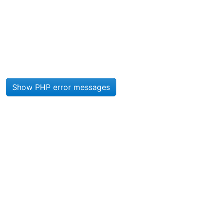
Site information, links, etc.
Show PHP error messages