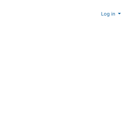
Log in