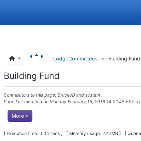
Navigation and related funct
LodgeCommittees
»
Building Fund
Building Fund
Contributors to this page:
BruceVB
and system .
Page last modified on Monday February 15, 2016 14:22:48 EST b
More
Pagebottom heading
[ Execution time: 0.04 secs ] [ Memory usage: 2.47MB ] [ Queries