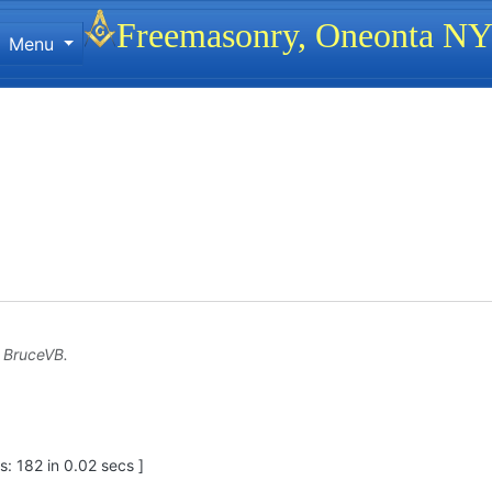
Site identity, navigation, etc.
Freemasonry, Oneonta N
Menu
ionality and content
y
BruceVB
.
: 182 in 0.02 secs ]