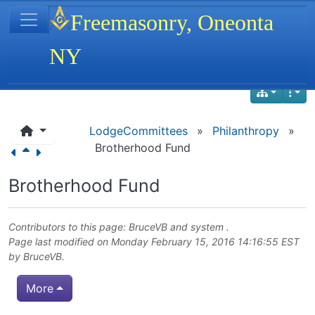
Site identity, navigation, etc.
Freemasonry, Oneonta
NY
Navigation and related functionality
LodgeCommittees
»
Philanthropy
»
Brotherhood Fund
Brotherhood Fund
Contributors to this page:
BruceVB
and system .
Page last modified on Monday February 15, 2016 14:16:55 EST
by
BruceVB
.
More