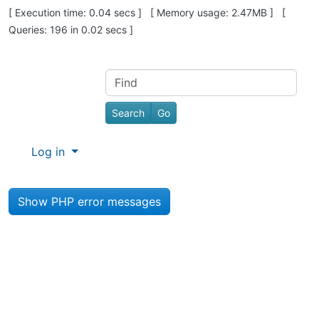
Pagebottom heading
[ Execution time: 0.04 secs ] [ Memory usage: 2.47MB ] [
Queries: 196 in 0.02 secs ]
Site information, links, etc.
Find
Log in
Show PHP error messages