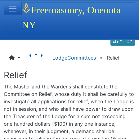
Site identity, navigation, etc.
Freemasonry, Oneonta
NY
Navigation and related functionality
LodgeCommittees
»
Relief
Relief
The Master and the Wardens shall constitute the
Committee on Relief, whose duty it shall be carefully to
investigate all applications for relief, when the Lodge is
not in session, and who shall have power to draw upon
the Treasurer of the Lodge for a sum not exceeding
one hundred dollars ($100) in any one instance,
whenever, in their judgment, a demand shall be
necessary to relieve the distress of a worthy Master