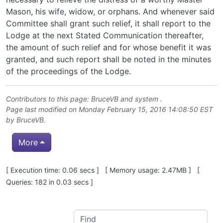
Mason, his wife, widow, or orphans. And whenever said
Committee shall grant such relief, it shall report to the
Lodge at the next Stated Communication thereafter,
the amount of such relief and for whose benefit it was
granted, and such report shall be noted in the minutes
of the proceedings of the Lodge.
Contributors to this page:
BruceVB
and system .
Page last modified on Monday February 15, 2016 14:08:50 EST
by
BruceVB
.
More
Pagebottom heading
[ Execution time: 0.06 secs ] [ Memory usage: 2.47MB ] [
Queries: 182 in 0.03 secs ]
Site information, links, etc.