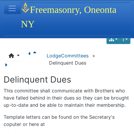
Site identity, navigation, etc.
Freemasonry, Oneonta
NY
Navigation and related functionality
LodgeCommittees
»
Delinquent Dues
Delinquent Dues
This committee shall communicate with Brothers who
have falled behind in their dues so they can be brought
up-to-date and be able to maintain their membership.
Template letters can be found on the Secretary's
coputer or here at