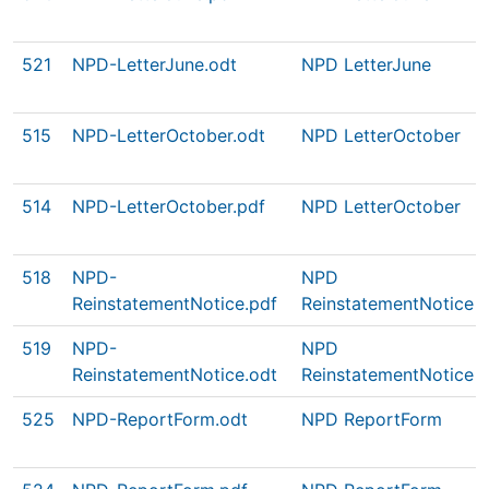
521
NPD-LetterJune.odt
NPD LetterJune
515
NPD-LetterOctober.odt
NPD LetterOctober
514
NPD-LetterOctober.pdf
NPD LetterOctober
518
NPD-
NPD
ReinstatementNotice.pdf
ReinstatementNotice
519
NPD-
NPD
ReinstatementNotice.odt
ReinstatementNotice
525
NPD-ReportForm.odt
NPD ReportForm