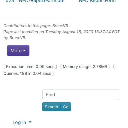
524
NPD-ReportForm.pdf
NPD ReportForm
Contributors to this page:
BruceVB
.
Page last modified on Tuesday August 18, 2020 13:37:24 EDT
by
BruceVB
.
More
Pagebottom heading
[ Execution time: 0.09 secs ] [ Memory usage: 2.78MB ] [
Queries: 198 in 0.04 secs ]
Site information, links, etc.
Find
Log in