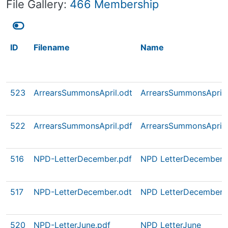
File Gallery:
466 Membership
ID
Filename
Name
523
ArrearsSummonsApril.odt
ArrearsSummonsApril
522
ArrearsSummonsApril.pdf
ArrearsSummonsApril
516
NPD-LetterDecember.pdf
NPD LetterDecember
517
NPD-LetterDecember.odt
NPD LetterDecember
520
NPD-LetterJune.pdf
NPD LetterJune