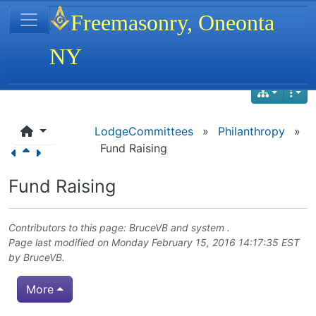
Site identity, navigation, etc.
Freemasonry, Oneonta
NY
Navigation and related functionality
LodgeCommittees
»
Philanthropy
»
Fund Raising
Fund Raising
Contributors to this page:
BruceVB
and system .
Page last modified on Monday February 15, 2016 14:17:35 EST
by
BruceVB
.
More