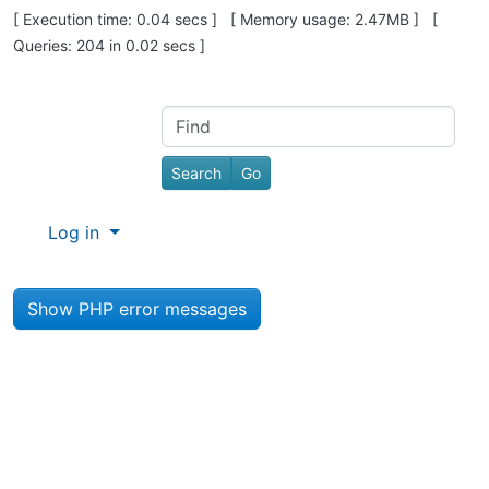
Pagebottom heading
[ Execution time: 0.04 secs ] [ Memory usage: 2.47MB ] [
Queries: 204 in 0.02 secs ]
Site information, links, etc.
Find
Log in
Show PHP error messages